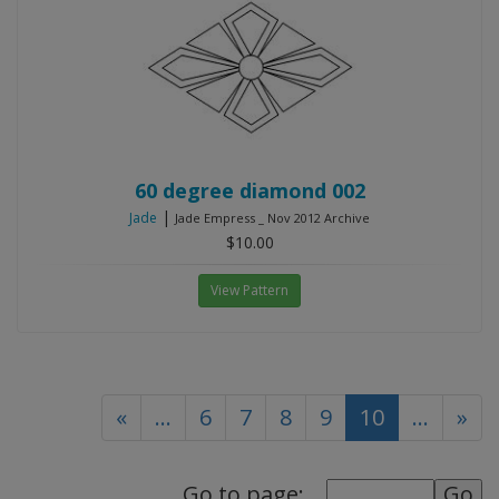
60 degree diamond 002
|
Jade
Jade Empress _ Nov 2012 Archive
$10.00
View Pattern
(current)
«
...
6
7
8
9
10
...
»
Go to page: