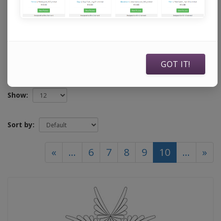
specifically to use with Statler Stitchers, Intelliquilters,
ABM Innova Auto Pilots, ABM Innova Navigators, Handi
Quilters running current Pro Stitcher software, and
Compuquilters.
GOT IT!
Show:
Sort by:
(current)
«
...
6
7
8
9
10
...
»