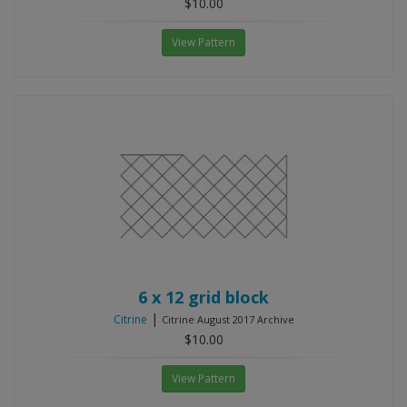
$10.00
View Pattern
6 x 12 grid block
|
Citrine
Citrine August 2017 Archive
$10.00
View Pattern