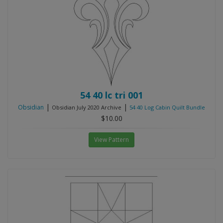
54 40 lc tri 001
|
|
Obsidian
Obsidian July 2020 Archive
54 40 Log Cabin Quilt Bundle
$10.00
View Pattern