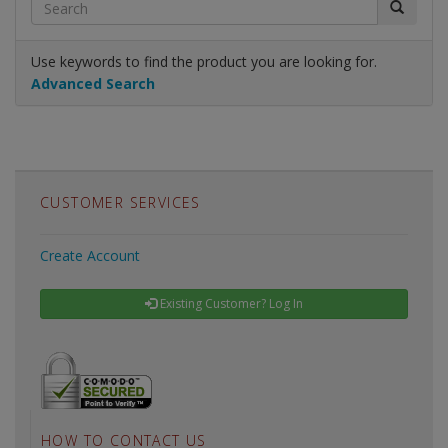
Use keywords to find the product you are looking for.
Advanced Search
CUSTOMER SERVICES
Create Account
Existing Customer? Log In
HOW TO CONTACT US