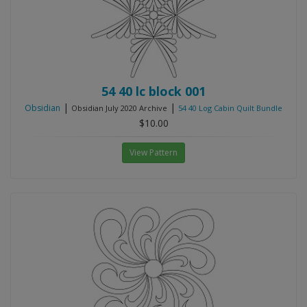
54 40 lc block 001
|
|
Obsidian
Obsidian July 2020 Archive
54 40 Log Cabin Quilt Bundle
$10.00
View Pattern