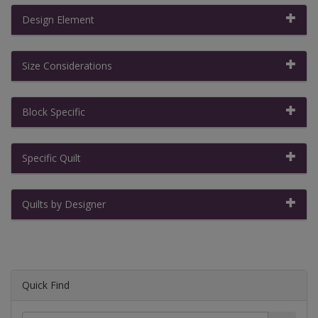
Design Element
Size Considerations
Block Specific
Specific Quilt
Quilts by Designer
Quick Find