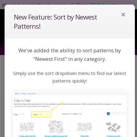
You are browsing the site as a guest. Please
Click here
to
×
complete registration.
New Feature: Sort by Newest
Tog
Nav
Patterns!
We've added the ability to sort patterns by
"Newest First" in any category.
Click a category below or use keywords to search
Simply use the sort dropdown menu to find our latest
for a pattern:
Toggle Navigation
Categories
patterns quickly!
Home
Catalog
Custom
Blocks
Blocks
Digital Block patterns designed by Kim Diamond