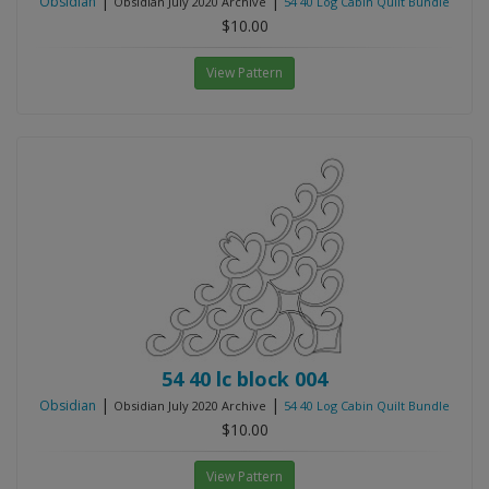
|
|
Obsidian
Obsidian July 2020 Archive
54 40 Log Cabin Quilt Bundle
$10.00
View Pattern
54 40 lc block 004
|
|
Obsidian
Obsidian July 2020 Archive
54 40 Log Cabin Quilt Bundle
$10.00
View Pattern