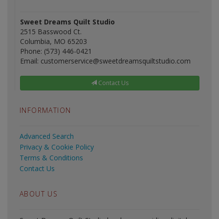
Sweet Dreams Quilt Studio
2515 Basswood Ct.
Columbia, MO 65203
Phone: (573) 446-0421
Email: customerservice@sweetdreamsquiltstudio.com
Contact Us
INFORMATION
Advanced Search
Privacy & Cookie Policy
Terms & Conditions
Contact Us
ABOUT US