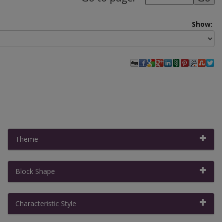
Show:
Theme
Block Shape
Filter By:
Clear All Filters
|
Collapse All
Characteristic Style