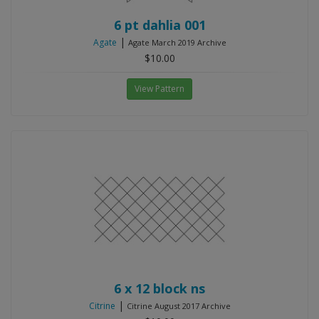
6 pt dahlia 001
|
Agate
Agate March 2019 Archive
$10.00
View Pattern
6 x 12 block ns
|
Citrine
Citrine August 2017 Archive