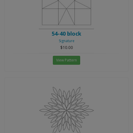
54-40 block
Signature
$10.00
View Pattern