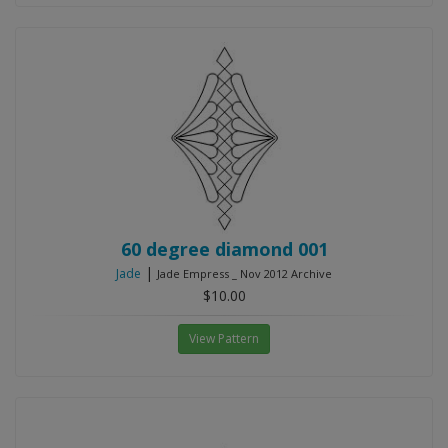
60 degree diamond 001
|
Jade
Jade Empress _ Nov 2012 Archive
$10.00
View Pattern