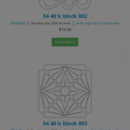
54 40 lc block 002
|
|
Obsidian
Obsidian July 2020 Archive
54 40 Log Cabin Quilt Bundle
$10.00
View Pattern
54 40 lc block 003