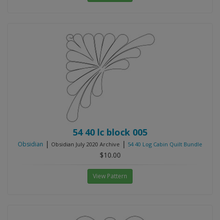
54 40 lc block 005
|
|
Obsidian
Obsidian July 2020 Archive
54 40 Log Cabin Quilt Bundle
$10.00
View Pattern