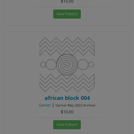
$10.00
View Pattern
african block 004
|
Garnet
Garnet May 2022 Archive
$10.00
View Pattern