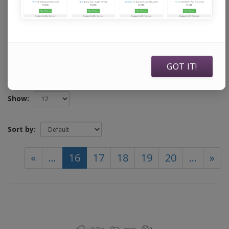
specifically to use with Statler Stitchers, Intelliquilters,
ABM Innova Auto Pilots, ABM Innova Navigators, Handi
Quilters running current Pro Stitcher software, and
Compuquilters.
GOT IT!
Show:
Sort by:
(current)
«
...
16
17
18
19
20
...
»