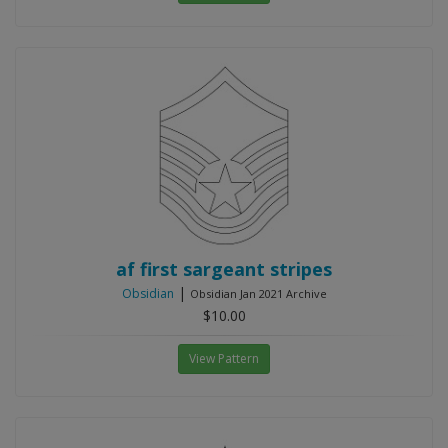
af first sargeant stripes
|
Obsidian
Obsidian Jan 2021 Archive
$10.00
View Pattern