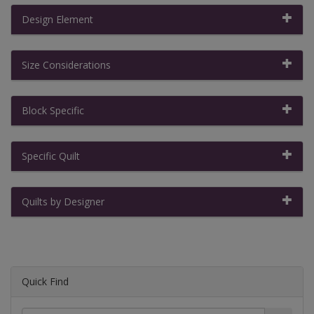
Design Element
Size Considerations
Block Specific
Specific Quilt
Quilts by Designer
Quick Find