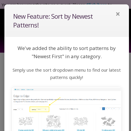
You are browsing the site as a guest. Please
Click here
to
×
complete registration.
New Feature: Sort by Newest
Tog
Nav
Patterns!
We've added the ability to sort patterns by
"Newest First" in any category.
Click a category below or use keywords to search
Simply use the sort dropdown menu to find our latest
for a pattern:
Toggle Navigation
Categories
patterns quickly!
Home
Catalog
Custom
Blocks
Blocks
Digital Block patterns designed by Kim Diamond