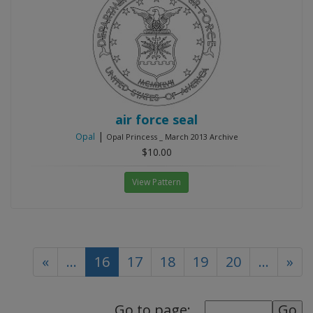
air force seal
|
Opal
Opal Princess _ March 2013 Archive
$10.00
View Pattern
(current)
«
...
16
17
18
19
20
...
»
Go to page: