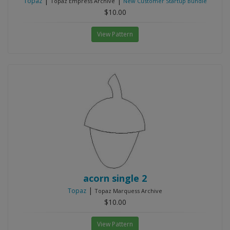
|
|
Topaz
Topaz Empress Archive
New Customer Startup Bundle
$10.00
View Pattern
acorn single 2
|
Topaz
Topaz Marquess Archive
$10.00
View Pattern