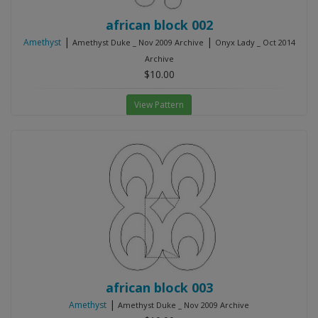
african block 002
|
|
Amethyst
Amethyst Duke _ Nov 2009 Archive
Onyx Lady _ Oct 2014
Archive
$10.00
View Pattern
african block 003
|
Amethyst
Amethyst Duke _ Nov 2009 Archive