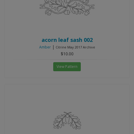
acorn leaf sash 002
|
Amber
Citrine May 2017 Archive
$10.00
View Pattern