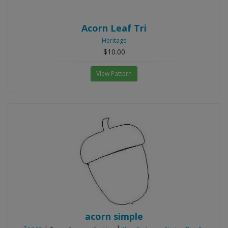
Acorn Leaf Tri
Heritage
$10.00
View Pattern
acorn simple