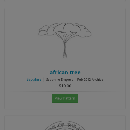
african tree
|
Sapphire
Sapphire Emperor _Feb 2012 Archive
$10.00
View Pattern