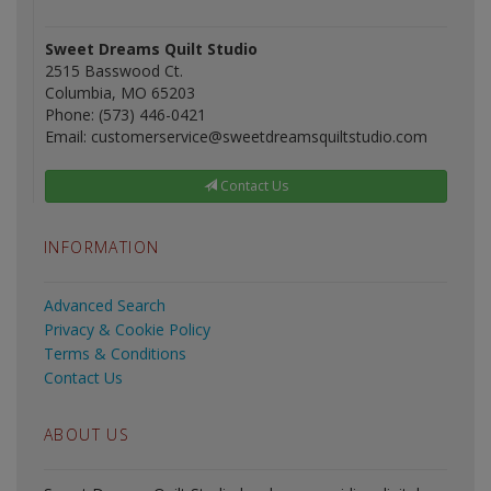
Sweet Dreams Quilt Studio
2515 Basswood Ct.
Columbia, MO 65203
Phone: (573) 446-0421
Email: customerservice@sweetdreamsquiltstudio.com
Contact Us
INFORMATION
Advanced Search
Privacy & Cookie Policy
Terms & Conditions
Contact Us
ABOUT US