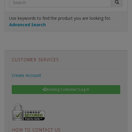
Use keywords to find the product you are looking for.
Advanced Search
CUSTOMER SERVICES
Create Account
Existing Customer? Log In
HOW TO CONTACT US