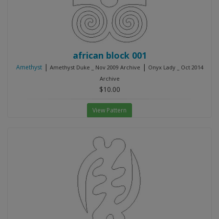
african block 001
|
|
Amethyst
Amethyst Duke _ Nov 2009 Archive
Onyx Lady _ Oct 2014
Archive
$10.00
View Pattern