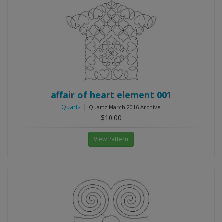
affair of heart element 001
|
Quartz
Quartz March 2016 Archive
$10.00
View Pattern