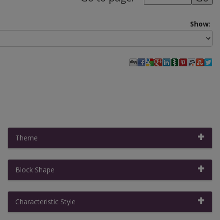
Show:
Theme
Block Shape
Filter By:
Clear All Filters
|
Collapse All
Characteristic Style