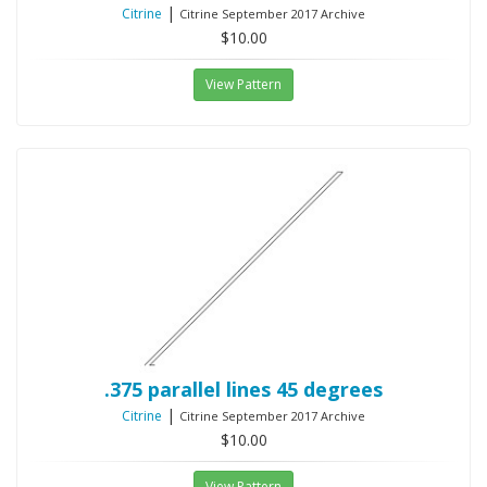
|
Citrine
Citrine September 2017 Archive
$10.00
View Pattern
.375 parallel lines 45 degrees
|
Citrine
Citrine September 2017 Archive
$10.00
View Pattern