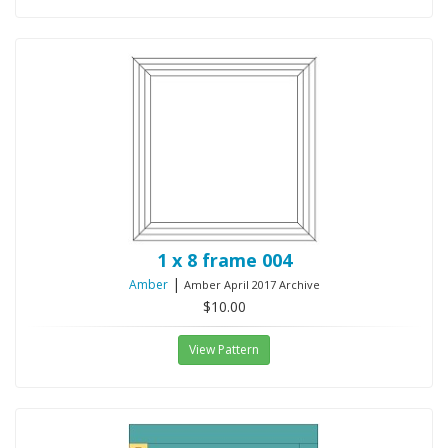
1 x 8 frame 004
|
Amber
Amber April 2017 Archive
$10.00
View Pattern