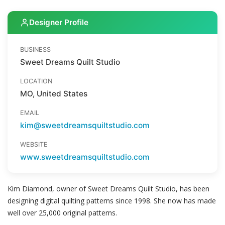
Designer Profile
BUSINESS
Sweet Dreams Quilt Studio
LOCATION
MO, United States
EMAIL
kim@sweetdreamsquiltstudio.com
WEBSITE
www.sweetdreamsquiltstudio.com
Kim Diamond, owner of Sweet Dreams Quilt Studio, has been
designing digital quilting patterns since 1998. She now has made
well over 25,000 original patterns.