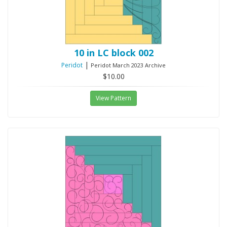
10 in LC block 002
|
Peridot
Peridot March 2023 Archive
$10.00
View Pattern