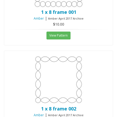
1 x 8 frame 001
|
Amber
Amber April 2017 Archive
$10.00
View Pattern
1 x 8 frame 002
|
Amber
Amber April 2017 Archive