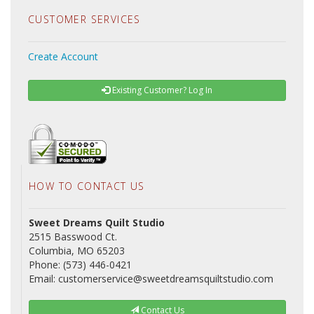
CUSTOMER SERVICES
Create Account
Existing Customer? Log In
HOW TO CONTACT US
Sweet Dreams Quilt Studio
2515 Basswood Ct.
Columbia, MO 65203
Phone: (573) 446-0421
Email: customerservice@sweetdreamsquiltstudio.com
Contact Us