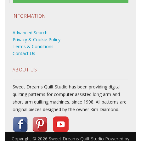
INFORMATION
Advanced Search
Privacy & Cookie Policy
Terms & Conditions
Contact Us
ABOUT US
Sweet Dreams Quilt Studio has been providing digital
quilting patterns for computer assisted long arm and
short arm quilting machines, since 1998. All patterns are
original pieces designed by the owner Kim Diamond.
Copyright © 2026
Sweet Dreams Quilt Studio
Powered by