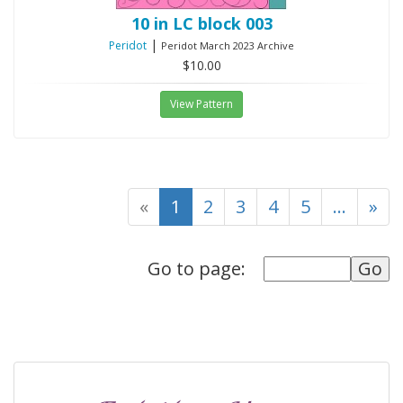
10 in LC block 003
|
Peridot
Peridot March 2023 Archive
$10.00
View Pattern
(current)
«
1
2
3
4
5
...
»
Go to page: