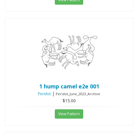
1 hump camel e2e 001
|
Peridot
Peridot_June_2023_Archive
$15.00
View Pattern