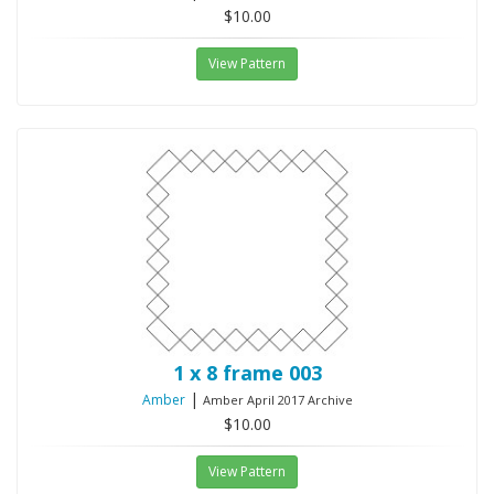
$10.00
View Pattern
1 x 8 frame 003
|
Amber
Amber April 2017 Archive
$10.00
View Pattern