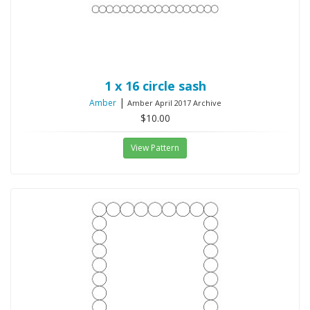
1 x 16 circle sash
|
Amber
Amber April 2017 Archive
$10.00
View Pattern