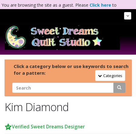
You are browsing the site as a guest. Please
Click here
to
complete registration.
Tog
Nav
Click a category below or use keywords to search
for a pattern:
Toggle Navigation
Categories
Kim Diamond
Verified Sweet Dreams Designer