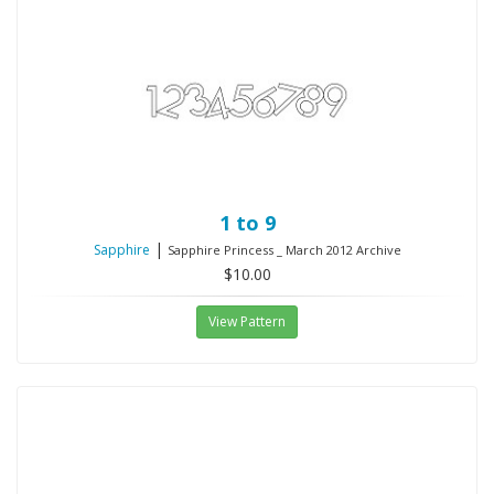
1 to 9
|
Sapphire
Sapphire Princess _ March 2012 Archive
$10.00
View Pattern