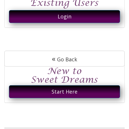
Login
«
Go Back
Start Here