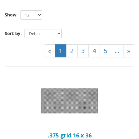
Show:
Sort by:
(current)
«
1
2
3
4
5
...
»
.375 grid 16 x 36