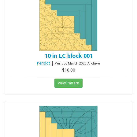
10 in LC block 001
|
Peridot
Peridot March 2023 Archive
$10.00
View Pattern