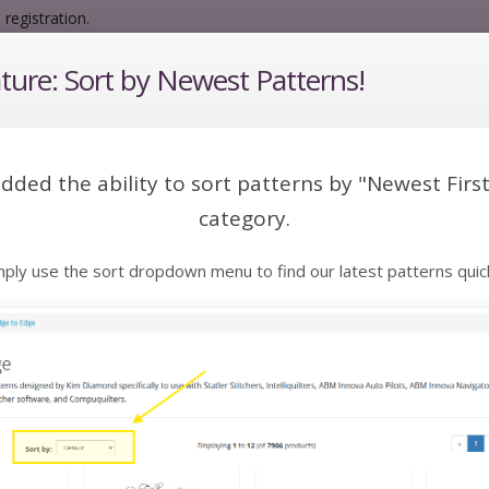
registration.
ure: Sort by Newest Patterns!
 a pattern:
dded the ability to sort patterns by "Newest First
category.
Edge to Edge
Extended Width E2E
Spec
mply use the sort dropdown menu to find our latest patterns quick
Catalog
Edge to Edge
to Edge
to Edge patterns designed by Kim Diamond specifically to use