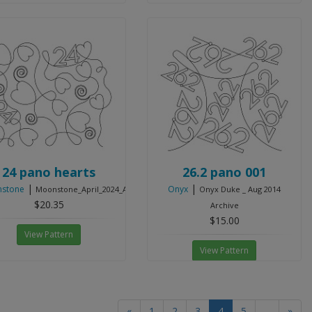
24 pano hearts
26.2 pano 001
|
|
stone
Onyx
Moonstone_April_2024_Archive
Onyx Duke _ Aug 2014
$20.35
Archive
$15.00
View Pattern
View Pattern
(current)
«
1
2
3
4
5
...
»