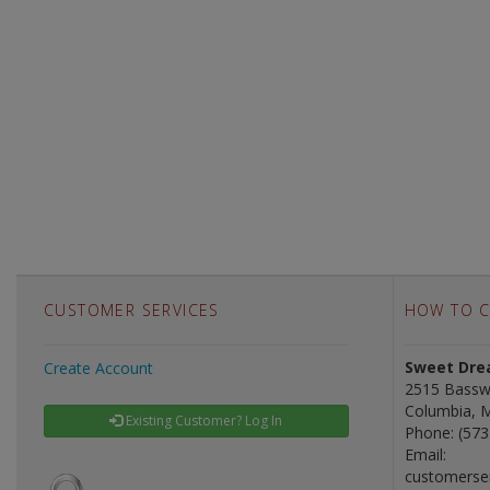
CUSTOMER SERVICES
HOW TO C
Sweet Drea
Create Account
2515 Bassw
Columbia, 
Existing Customer? Log In
Phone: (573
Email:
customerse