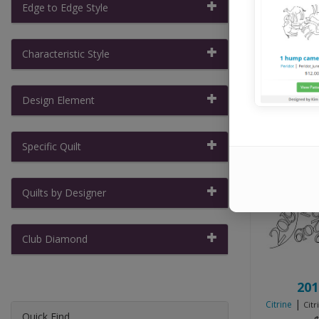
Pilots, ABM 
Edge to Edge Style
Characteristic Style
Show:
Design Element
Specific Quilt
Quilts by Designer
Club Diamond
201
|
Citrine
Citr
Quick Find