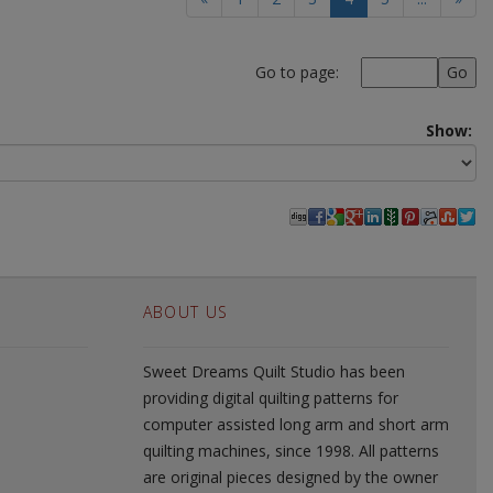
Go to page:
Show:
ABOUT US
Sweet Dreams Quilt Studio has been
providing digital quilting patterns for
computer assisted long arm and short arm
quilting machines, since 1998. All patterns
are original pieces designed by the owner