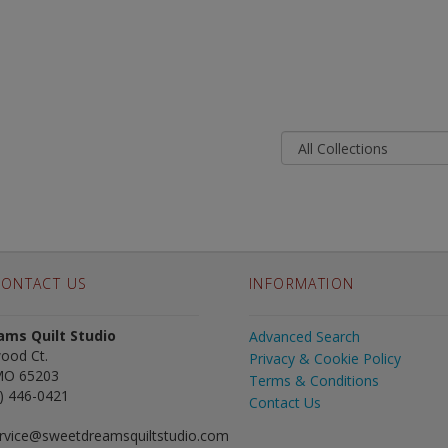
ONTACT US
INFORMATION
ms Quilt Studio
Advanced Search
ood Ct.
Privacy & Cookie Policy
MO 65203
Terms & Conditions
) 446-0421
Contact Us
rvice@sweetdreamsquiltstudio.com