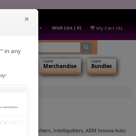
×
My Account
Wish List ( 0)
My Cart (0)
" in any
ialty Items
Merchandise
Bundles
ly!
 with Statler Stitchers, Intelliquilters, ABM Innova Auto