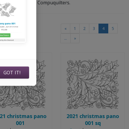
her software, and Compuquilters.
(current)
«
1
2
3
4
5
(of
8549
products)
...
»
GOT IT!
21 christmas pano
2021 christmas pano
001
001 sq