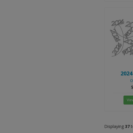
2024
O
$
Vie
Displaying
37
t