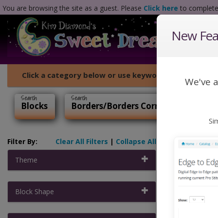
You are browsing the site as a guest. Please
Click here
to complete 
New Feat
Click a category below or use keywords to search for
We've a
Blocks
Borders/Borders Corners
P2P
Si
Filter By:
Clear All Filters
|
Collapse All
Home
Theme
Edge 
Block Shape
Digital Edge 