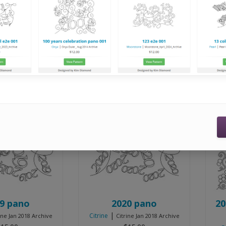
Innova Navigators, Handi Quilters running current Pro Stitc
Displaying
37
to
48
Sort by:
9 pano
2020 pano
20
|
Citrine
ine Jan 2018 Archive
Citrine Jan 2018 Archive