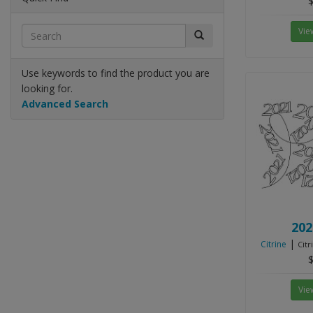
$
Vie
Use keywords to find the product you are
looking for.
Advanced Search
202
|
Citrine
Citr
$
Vie