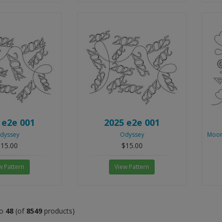
 e2e 001
2025 e2e 001
dyssey
Odyssey
Moon
15.00
$15.00
w Pattern
View Pattern
o
48
(of
8549
products)