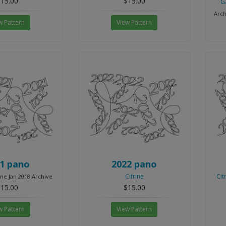
15.00
$15.00
G
Arch
w Pattern
View Pattern
1 pano
2022 pano
Citrine
Cit
ine Jan 2018 Archive
15.00
$15.00
w Pattern
View Pattern