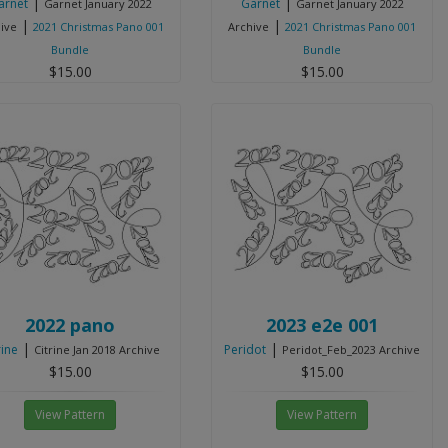
|
|
arnet
Garnet
Garnet January 2022
Garnet January 2022
|
|
ive
2021 Christmas Pano 001
Archive
2021 Christmas Pano 001
Bundle
Bundle
$15.00
$15.00
View Pattern
View Pattern
2022 pano
2023 e2e 001
|
|
rine
Peridot
Citrine Jan 2018 Archive
Peridot_Feb_2023 Archive
$15.00
$15.00
View Pattern
View Pattern