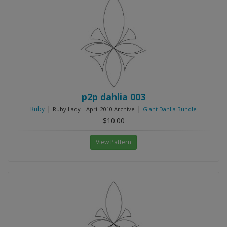
p2p dahlia 003
|
|
Ruby
Ruby Lady _ April 2010 Archive
Giant Dahlia Bundle
$10.00
View Pattern