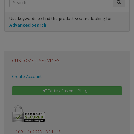
Use keywords to find the product you are looking for.
Advanced Search
CUSTOMER SERVICES
Create Account
Existing Customer? Log In
HOW TO CONTACT US