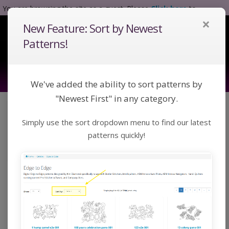
You are browsing the site as a guest. Please
Click here
to
×
complete registration.
New Feature: Sort by Newest
Tog
Nav
Patterns!
We've added the ability to sort patterns by
"Newest First" in any category.
Click a category below or use keywords to search
Simply use the sort dropdown menu to find our latest
for a pattern:
Toggle Navigation
Categories
patterns quickly!
Home
Catalog
Custom
P2P
P2P
Custom P2P patterns designed by Kim Diamond