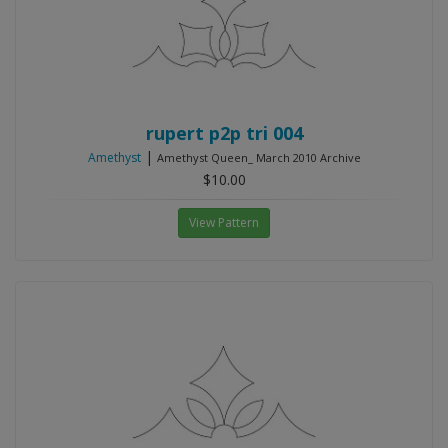
rupert p2p tri 004
|
Amethyst
Amethyst Queen_ March 2010 Archive
$10.00
View Pattern