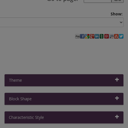
Show:
Theme
Block Shape
Filter By:
Clear All Filters
|
Collapse All
Characteristic Style