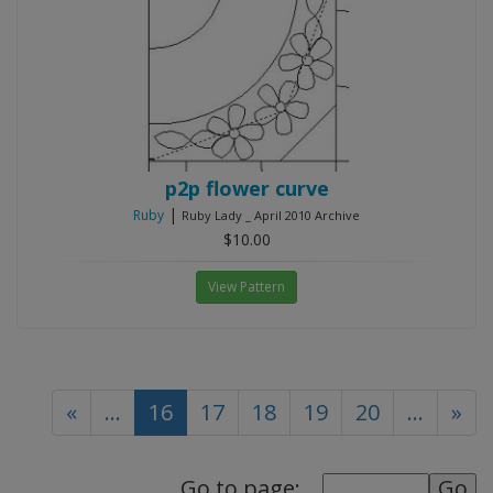
p2p flower curve
|
Ruby
Ruby Lady _ April 2010 Archive
$10.00
View Pattern
(current)
«
...
16
17
18
19
20
...
»
Go to page: