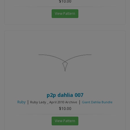
$10.00
View Pattern
p2p dahlia 007
|
|
Ruby
Ruby Lady _ April 2010 Archive
Giant Dahlia Bundle
$10.00
View Pattern