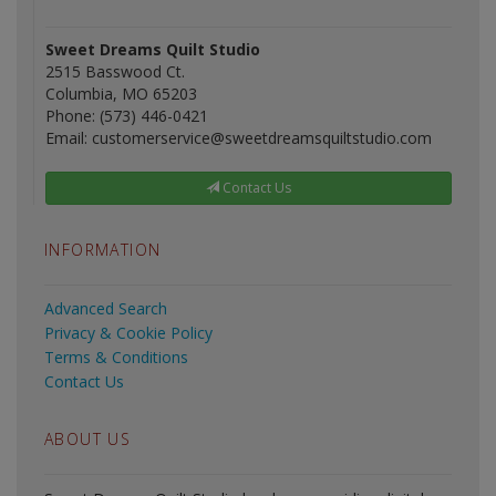
Sweet Dreams Quilt Studio
2515 Basswood Ct.
Columbia, MO 65203
Phone: (573) 446-0421
Email: customerservice@sweetdreamsquiltstudio.com
Contact Us
INFORMATION
Advanced Search
Privacy & Cookie Policy
Terms & Conditions
Contact Us
ABOUT US