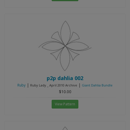
p2p dahlia 002
|
|
Ruby
Ruby Lady _ April 2010 Archive
Giant Dahlia Bundle
$10.00
View Pattern