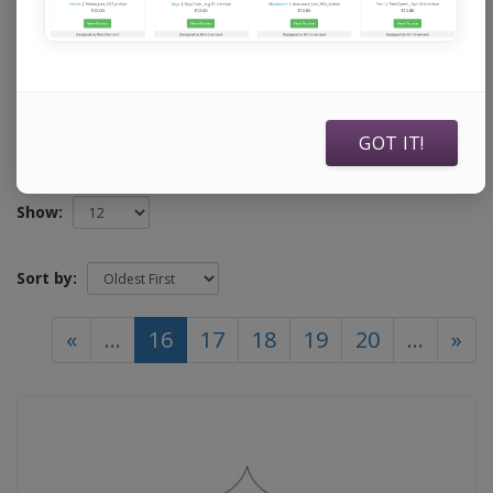
specifically to use with Statler Stitchers, Intelliquilters,
ABM Innova Auto Pilots, ABM Innova Navigators, Handi
Quilters running current Pro Stitcher software, and
Compuquilters.
GOT IT!
Show:
Sort by:
(current)
«
...
16
17
18
19
20
...
»