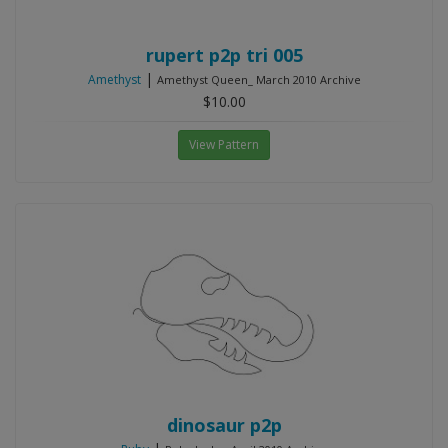
rupert p2p tri 005
|
Amethyst
Amethyst Queen_ March 2010 Archive
$10.00
View Pattern
dinosaur p2p