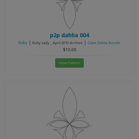
p2p dahlia 004
|
|
Ruby
Ruby Lady _ April 2010 Archive
Giant Dahlia Bundle
$10.00
View Pattern