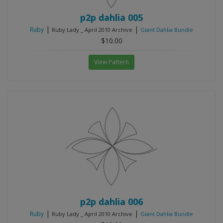
p2p dahlia 005
|
|
Ruby
Ruby Lady _ April 2010 Archive
Giant Dahlia Bundle
$10.00
View Pattern
p2p dahlia 006
|
|
Ruby
Ruby Lady _ April 2010 Archive
Giant Dahlia Bundle