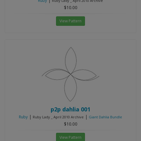
|
Ruby
Ruby Lady _ April 2010 Archive
$10.00
View Pattern
p2p dahlia 001
|
|
Ruby
Ruby Lady _ April 2010 Archive
Giant Dahlia Bundle
$10.00
View Pattern