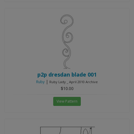
p2p dresdan blade 001
|
Ruby
Ruby Lady _ April 2010 Archive
$10.00
View Pattern