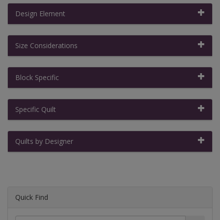
Design Element
Size Considerations
Block Specific
Specific Quilt
Quilts by Designer
Quick Find