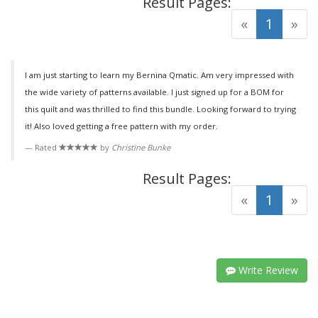
Result Pages:
(curre
«
1
»
I am just starting to learn my Bernina Qmatic. Am very impressed with
the wide variety of patterns available. I just signed up for a BOM for
this quilt and was thrilled to find this bundle. Looking forward to trying
it! Also loved getting a free pattern with my order.
Rated
by
Christine Bunke
Result Pages:
(curre
«
1
»
Write Review