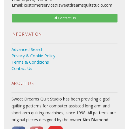
Email: customerservice@sweetdreamsquiltstudio.com
Contact Us
INFORMATION
Advanced Search
Privacy & Cookie Policy
Terms & Conditions
Contact Us
ABOUT US
Sweet Dreams Quilt Studio has been providing digital
quilting patterns for computer assisted long arm and
short arm quilting machines, since 1998. All patterns are
original pieces designed by the owner Kim Diamond.