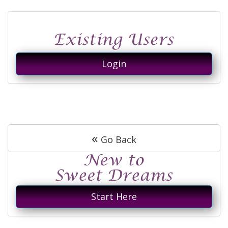
Login
«
Go Back
Start Here