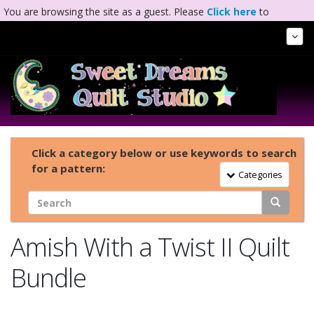
You are browsing the site as a guest. Please
Click here
to
complete registration.
Tog
Nav
Click a category below or use keywords to search
for a pattern:
Toggle Navigation
Categories
Amish With a Twist II Quilt
Bundle