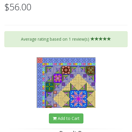
$56.00
Average rating based on
1
review(s)
Add to Cart