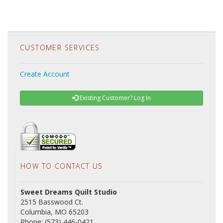
CUSTOMER SERVICES
Create Account
Existing Customer? Log In
HOW TO CONTACT US
Sweet Dreams Quilt Studio
2515 Basswood Ct.
Columbia, MO 65203
Phone: (573) 446-0421