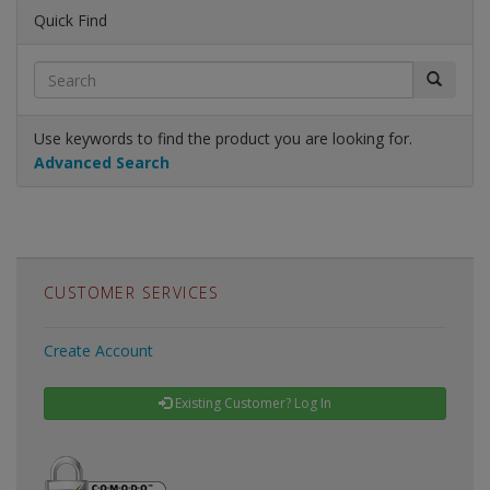
Quick Find
Use keywords to find the product you are looking for.
Advanced Search
CUSTOMER SERVICES
Create Account
Existing Customer? Log In