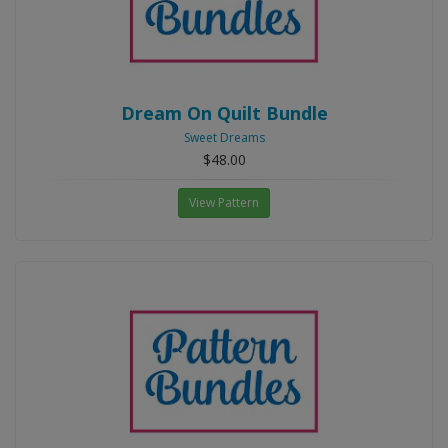
Dream On Quilt Bundle
Sweet Dreams
$48.00
View Pattern