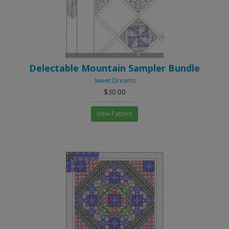
Delectable Mountain Sampler Bundle
Sweet Dreams
$30.00
View Pattern