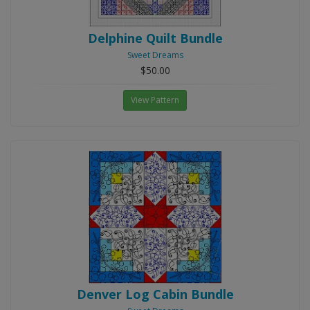
Delphine Quilt Bundle
Sweet Dreams
$50.00
View Pattern
Denver Log Cabin Bundle