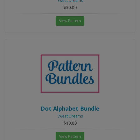
Sweet Dreams
$30.00
View Pattern
Dot Alphabet Bundle
Sweet Dreams
$10.00
View Pattern