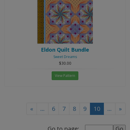
Eldon Quilt Bundle
Sweet Dreams
$30.00
View Pattern
(current)
«
...
6
7
8
9
10
...
»
Go to page: