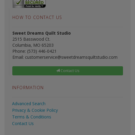
HOW TO CONTACT US
Sweet Dreams Quilt Studio
2515 Basswood Ct.
Columbia, MO 65203
Phone: (573) 446-0421
Email: customerservice@sweetdreamsquiltstudio.com
Contact Us
INFORMATION
Advanced Search
Privacy & Cookie Policy
Terms & Conditions
Contact Us