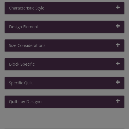
Characteristic Style
Design Element
Size Considerations
Block Specific
Specific Quilt
Quilts by Designer