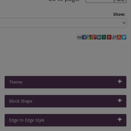
Show:
Theme
Block Shape
Filter By:
Clear All Filters
|
Collapse All
Edge to Edge Style