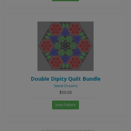
Double Dipity Quilt Bundle
Sweet Dreams
$50.00
View Pattern