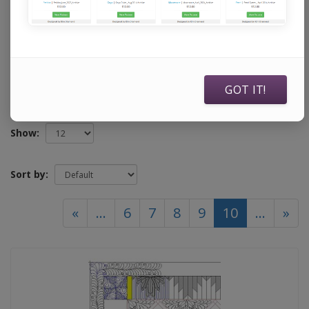
specifically to use with Statler Stitchers, Intelliquilters,
ABM Innova Auto Pilots, ABM Innova Navigators, Handi
Quilters running current Pro Stitcher software, and
Compuquilters.
GOT IT!
Show:
Sort by:
(current)
«
...
6
7
8
9
10
...
»