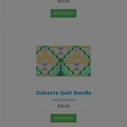
$50.00
View Pattern
Dulcette Quilt Bundle
Sweet Dreams
$30.00
View Pattern