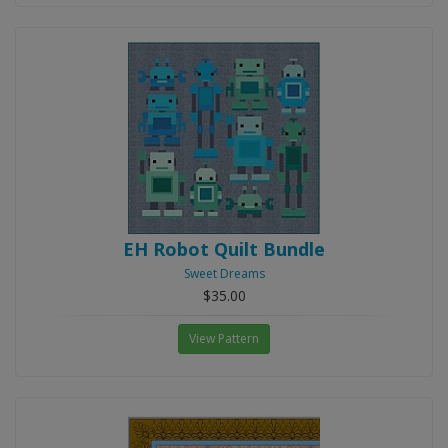
EH Robot Quilt Bundle
Sweet Dreams
$35.00
View Pattern