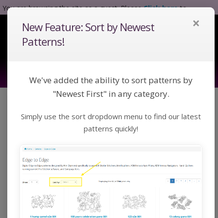
You are browsing the site as a guest. Please
Click here
to
×
complete registration.
New Feature: Sort by Newest
Tog
Nav
Patterns!
We've added the ability to sort patterns by
"Newest First" in any category.
Click a category below or use keywords to search
Simply use the sort dropdown menu to find our latest
for a pattern:
Toggle Navigation
Categories
patterns quickly!
Home
Catalog
Bundles
Bundles
Bundles of patterns designed by Kim Diamond