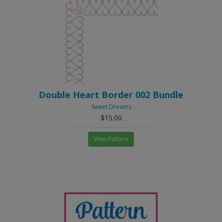
Double Heart Border 002 Bundle
Sweet Dreams
$15.00
View Pattern