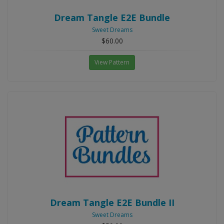
Dream Tangle E2E Bundle
Sweet Dreams
$60.00
View Pattern
Dream Tangle E2E Bundle II
Sweet Dreams