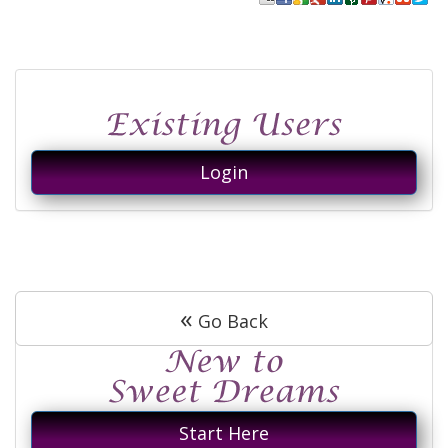
Login
«
Go Back
Start Here