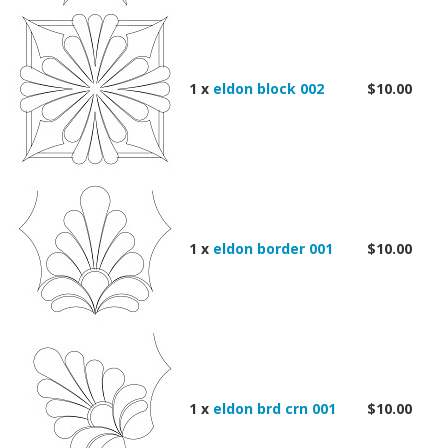
1 x
eldon block 002
$10.00
1 x
eldon border 001
$10.00
1 x
eldon brd crn 001
$10.00