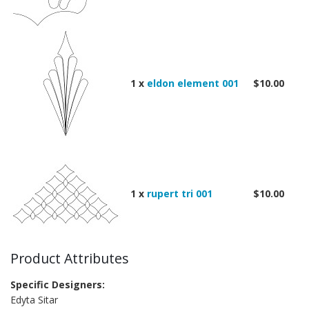
1 x
eldon element 001
$10.00
1 x
rupert tri 001
$10.00
Product Attributes
Specific Designers:
Edyta Sitar