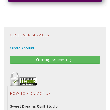
CUSTOMER SERVICES
Create Account
Existing Customer? Log In
HOW TO CONTACT US
Sweet Dreams Quilt Studio