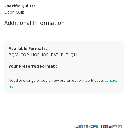
Specific Quilts:
Eldon Quilt
Additional Information
Available Formats:
BQM, CQP, HQF, IQP, PAT, PLT, QLI
Your Preferred Format :
Need to change or add a new preferred format? Please,
contact
us
.