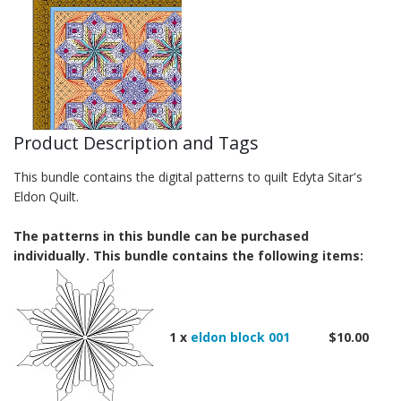
Product Description and Tags
This bundle contains the digital patterns to quilt Edyta Sitar's
Eldon Quilt.
The patterns in this bundle can be purchased
individually. This bundle contains the following items:
1 x
eldon block 001
$10.00