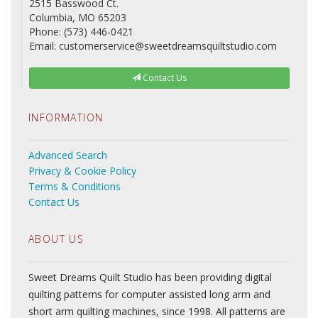
2515 Basswood Ct.
Columbia, MO 65203
Phone: (573) 446-0421
Email: customerservice@sweetdreamsquiltstudio.com
Contact Us
INFORMATION
Advanced Search
Privacy & Cookie Policy
Terms & Conditions
Contact Us
ABOUT US
Sweet Dreams Quilt Studio has been providing digital
quilting patterns for computer assisted long arm and
short arm quilting machines, since 1998. All patterns are