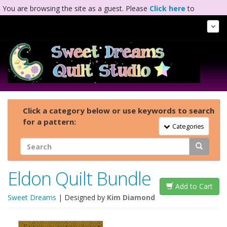
You are browsing the site as a guest. Please
Click here
to
complete registration.
Tog
Nav
Click a category below or use keywords to search
for a pattern:
Toggle Navigation
Categories
Eldon Quilt Bundle
Add to Cart
Sweet Dreams
| Designed by
Kim Diamond