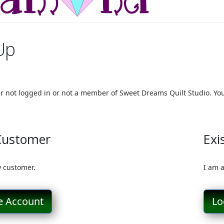
Up
er not logged in or not a member of Sweet Dreams Quilt Studio. You 
Customer
Exi
 customer.
I am 
e Account
Lo