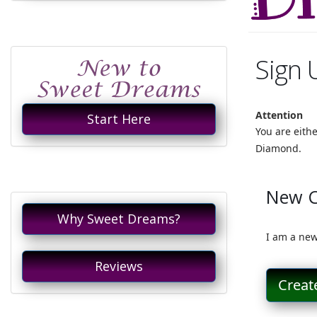
Sign 
Attention
Start Here
You are eith
Diamond.
New 
Why Sweet Dreams?
I am a new
Reviews
Creat