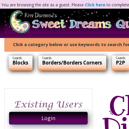
You are browsing the site as a guest. Please
Click here
to complete 
Click a category below or use keywords to search for
Blocks
Borders/Borders Corners
P2P
Login