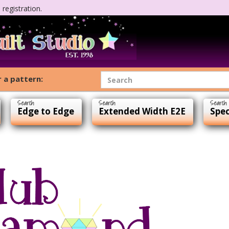
registration.
 a pattern:
Edge to Edge
Extended Width E2E
Spec