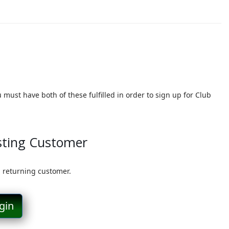
must have both of these fulfilled in order to sign up for Club
sting Customer
a returning customer.
gin