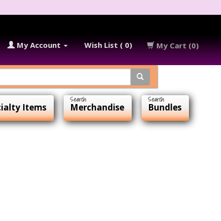
My Account
Wish List ( 0)
My Cart (0)
ialty Items
Merchandise
Bundles