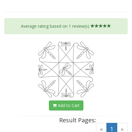
Average rating based on
1
review(s)
Add to Cart
Result Pages:
(curre
«
1
»