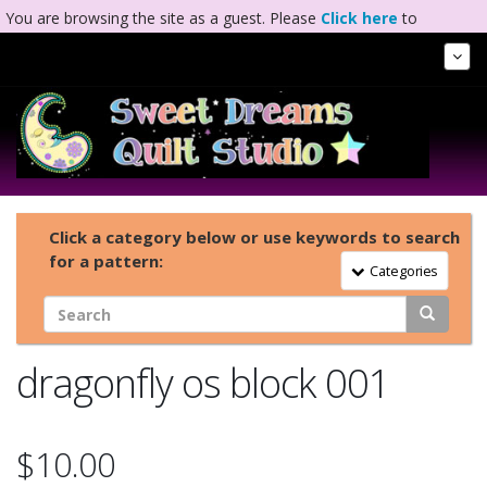
You are browsing the site as a guest. Please
Click here
to
complete registration.
Tog
Nav
Click a category below or use keywords to search
for a pattern:
Toggle Navigation
Categories
dragonfly os block 001
$10.00