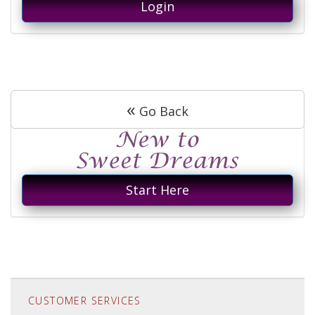
Login
«
Go Back
Start Here
CUSTOMER SERVICES