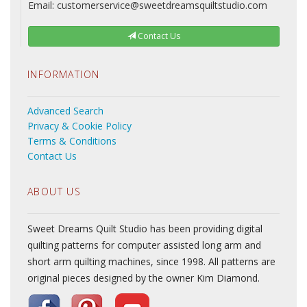
Email: customerservice@sweetdreamsquiltstudio.com
Contact Us
INFORMATION
Advanced Search
Privacy & Cookie Policy
Terms & Conditions
Contact Us
ABOUT US
Sweet Dreams Quilt Studio has been providing digital
quilting patterns for computer assisted long arm and
short arm quilting machines, since 1998. All patterns are
original pieces designed by the owner Kim Diamond.