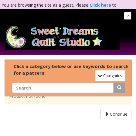
You are browsing the site as a guest. Please
Click here
to
complete registration.
Tog
Nav
Click a category below or use keywords to search
for a pattern:
Toggle Navigation
Categories
Product not found!
Continue