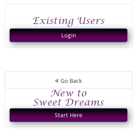
Login
«
Go Back
Start Here