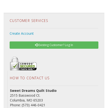
CUSTOMER SERVICES
Create Account
Existing Customer? Log In
HOW TO CONTACT US
Sweet Dreams Quilt Studio
2515 Basswood Ct.
Columbia, MO 65203
Phone: (573) 446-0421