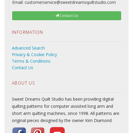
Email: customerservice@sweetdreamsquiltstudio.com
Contact Us
INFORMATION
Advanced Search
Privacy & Cookie Policy
Terms & Conditions
Contact Us
ABOUT US
Sweet Dreams Quilt Studio has been providing digital
quilting patterns for computer assisted long arm and
short arm quilting machines, since 1998. All patterns are
original pieces designed by the owner Kim Diamond.