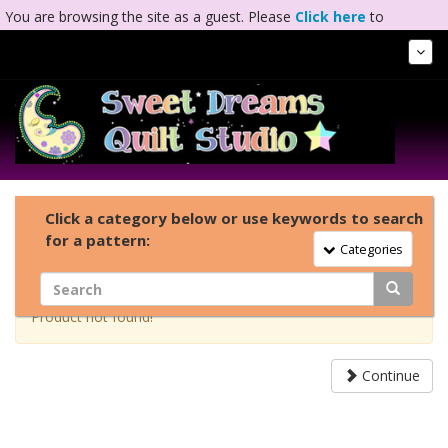
You are browsing the site as a guest. Please
Click here
to
complete registration.
Tog
Nav
Click a category below or use keywords to search
for a pattern:
Toggle Navigation
Categories
Product not found!
Continue