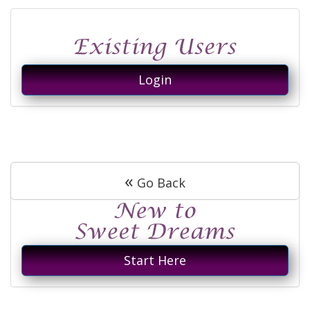
Login
«
Go Back
Start Here