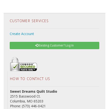
CUSTOMER SERVICES
Create Account
Existing Customer? Log In
HOW TO CONTACT US
Sweet Dreams Quilt Studio
2515 Basswood Ct.
Columbia, MO 65203
Phone: (573) 446-0421