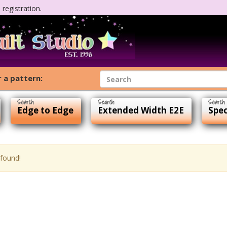
registration.
 a pattern:
Edge to Edge
Extended Width E2E
Spec
 found!