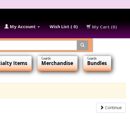
My Account
Wish List ( 0)
My Cart (0)
ialty Items
Merchandise
Bundles
Continue