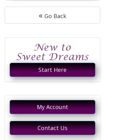
«
Go Back
Start Here
My Account
Contact Us