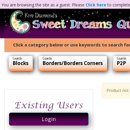
You are browsing the site as a guest. Please
Click here
to complete 
Click a category below or use keywords to search for
Blocks
Borders/Borders Corners
P2P
Product not
Login