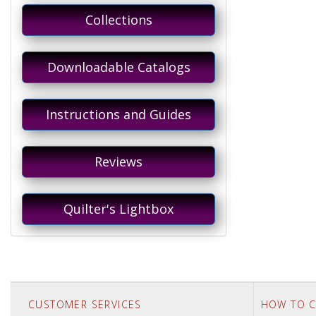
Collections
Downloadable Catalogs
Instructions and Guides
Reviews
Quilter's Lightbox
CUSTOMER SERVICES
HOW TO C