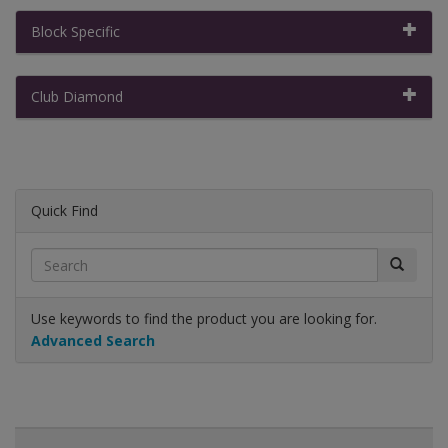
Block Specific
Club Diamond
Quick Find
Use keywords to find the product you are looking for.
Advanced Search