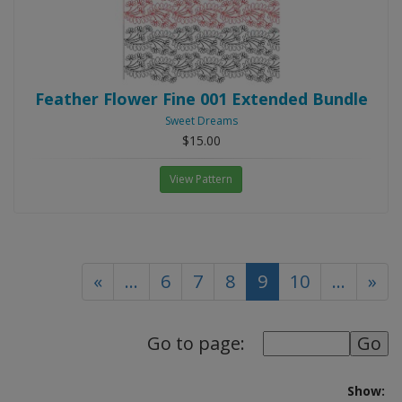
Feather Flower Fine 001 Extended Bundle
Sweet Dreams
$15.00
View Pattern
(current)
«
...
6
7
8
9
10
...
»
Go to page:
Show: