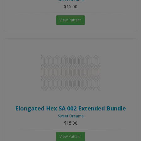
$15.00
View Pattern
Elongated Hex SA 002 Extended Bundle
Sweet Dreams
$15.00
View Pattern