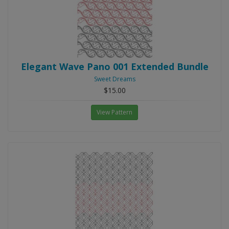
Elegant Wave Pano 001 Extended Bundle
Sweet Dreams
$15.00
View Pattern