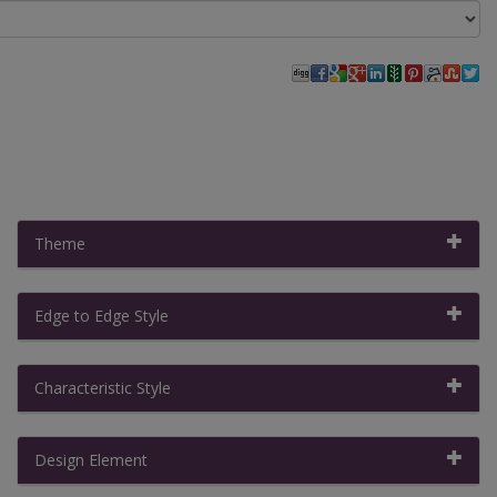
Theme
Edge to Edge Style
Filter By:
Clear All Filters
|
Collapse All
Characteristic Style
Design Element