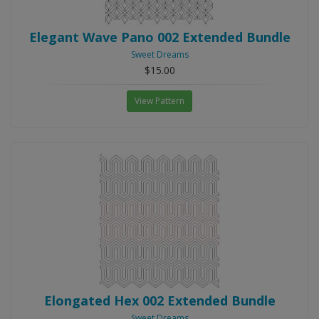
Elegant Wave Pano 002 Extended Bundle
Sweet Dreams
$15.00
View Pattern
Elongated Hex 002 Extended Bundle
Sweet Dreams