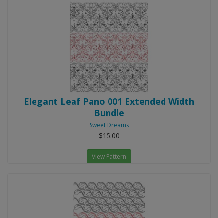
Elegant Leaf Pano 001 Extended Width
Bundle
Sweet Dreams
$15.00
View Pattern