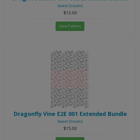
Sweet Dreams
$15.00
View Pattern
Dragonfly Vine E2E 001 Extended Bundle
Sweet Dreams
$15.00