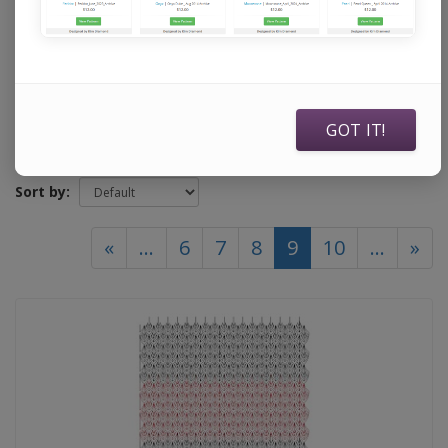
Sweet Dreams Quilt Studio
GOT IT!
Show:
Sort by:
(current)
«
...
6
7
8
9
10
...
»