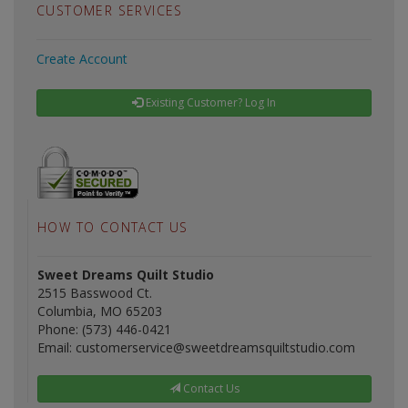
CUSTOMER SERVICES
Create Account
Existing Customer? Log In
HOW TO CONTACT US
Sweet Dreams Quilt Studio
2515 Basswood Ct.
Columbia, MO 65203
Phone: (573) 446-0421
Email: customerservice@sweetdreamsquiltstudio.com
Contact Us