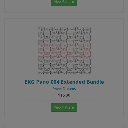
View Pattern
EKG Pano 004 Extended Bundle
Sweet Dreams
$15.00
View Pattern