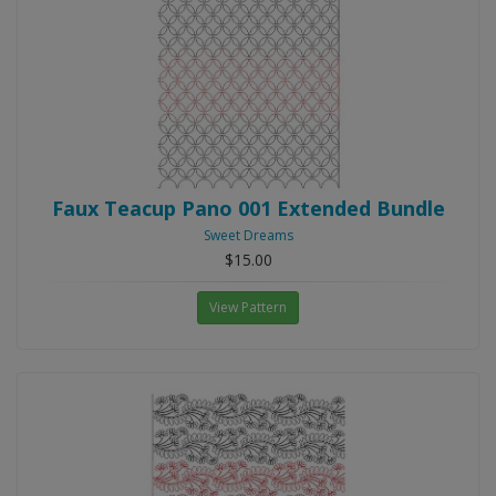
Faux Teacup Pano 001 Extended Bundle
Sweet Dreams
$15.00
View Pattern