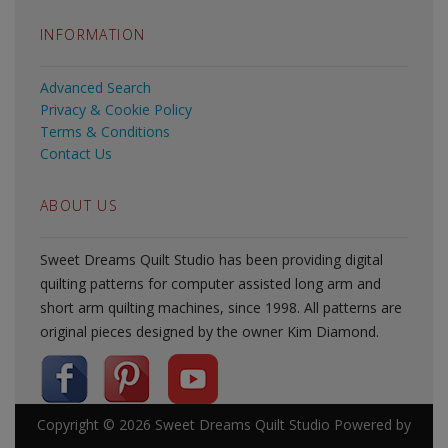
INFORMATION
Advanced Search
Privacy & Cookie Policy
Terms & Conditions
Contact Us
ABOUT US
Sweet Dreams Quilt Studio has been providing digital
quilting patterns for computer assisted long arm and
short arm quilting machines, since 1998. All patterns are
original pieces designed by the owner Kim Diamond.
Copyright © 2026
Sweet Dreams Quilt Studio
Powered by