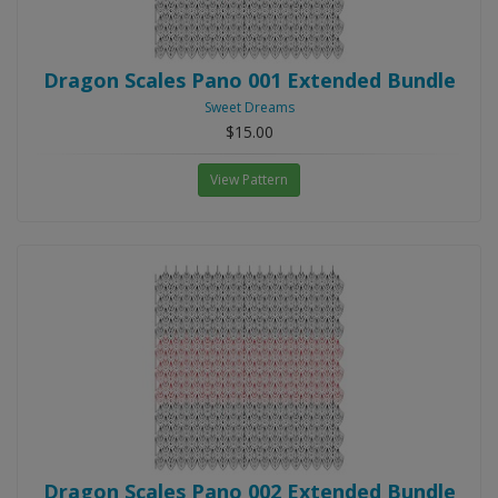
Dragon Scales Pano 001 Extended Bundle
Sweet Dreams
$15.00
View Pattern
Dragon Scales Pano 002 Extended Bundle