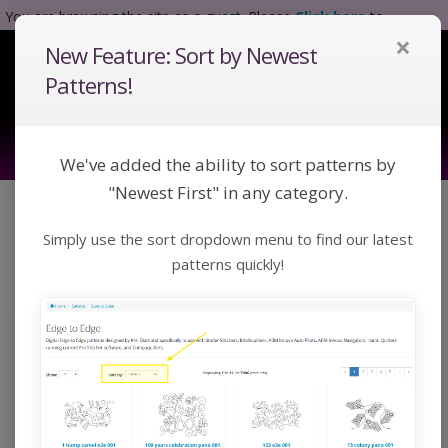
You are browsing the site as a guest. Please
Click here
to
×
complete registration.
New Feature: Sort by Newest
Tog
Nav
Patterns!
We've added the ability to sort patterns by
"Newest First" in any category.
Click a category below or use keywords to search
Simply use the sort dropdown menu to find our latest
for a pattern:
Toggle Navigation
Categories
patterns quickly!
Home
Catalog
Extended Width Edge to Edge
Digital Extended Width
Edge to Edge Patterns |