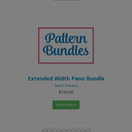
Extended Width Pano Bundle
Sweet Dreams
$150.00
View Pattern