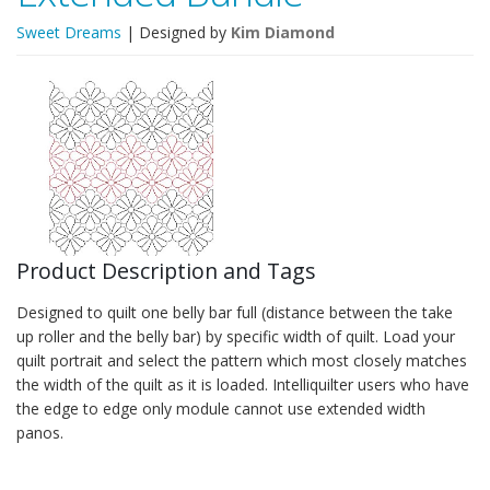
Sweet Dreams
| Designed by
Kim Diamond
Product Description and Tags
Designed to quilt one belly bar full (distance between the take
up roller and the belly bar) by specific width of quilt. Load your
quilt portrait and select the pattern which most closely matches
the width of the quilt as it is loaded. Intelliquilter users who have
the edge to edge only module cannot use extended width
panos.