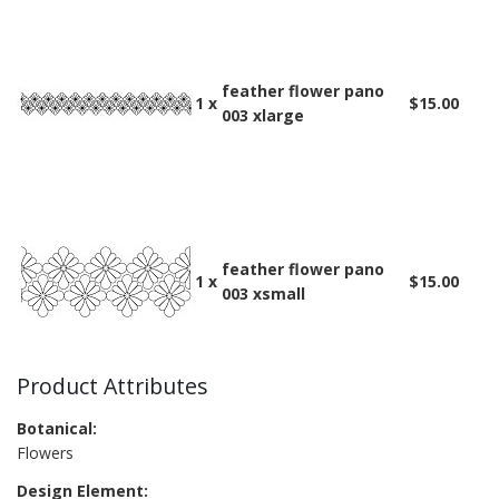
feather flower pano
1 x
$15.00
003 xlarge
feather flower pano
1 x
$15.00
003 xsmall
Product Attributes
Botanical:
Flowers
Design Element: