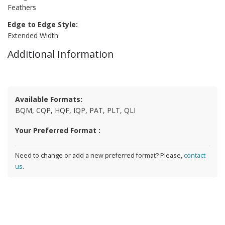
Feathers
Edge to Edge Style:
Extended Width
Additional Information
Available Formats:
BQM, CQP, HQF, IQP, PAT, PLT, QLI
Your Preferred Format :
Need to change or add a new preferred format? Please,
contact
us
.