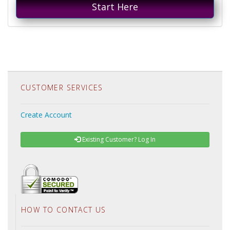
Start Here
CUSTOMER SERVICES
Create Account
Existing Customer? Log In
HOW TO CONTACT US