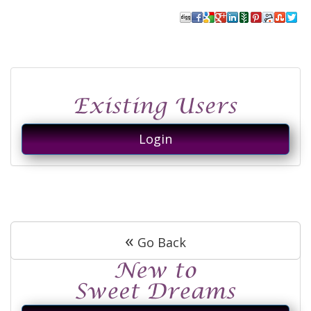
Login
«
Go Back