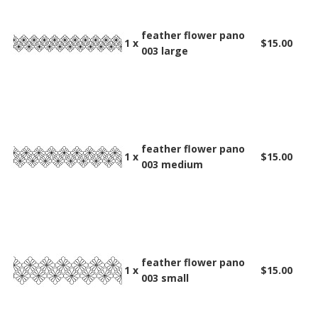
feather flower pano
1 x
$15.00
003 large
feather flower pano
1 x
$15.00
003 medium
feather flower pano
1 x
$15.00
003 small