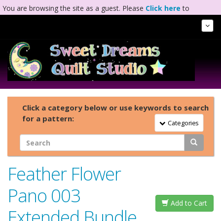
You are browsing the site as a guest. Please
Click here
to
complete registration.
Tog
Nav
Click a category below or use keywords to search
for a pattern:
Toggle Navigation
Categories
Feather Flower
Pano 003
Add to Cart
Extended Bundle