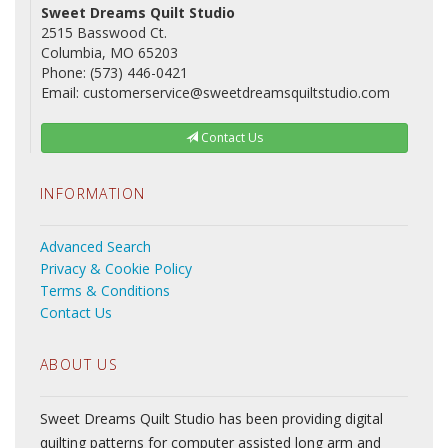
Sweet Dreams Quilt Studio
2515 Basswood Ct.
Columbia, MO 65203
Phone: (573) 446-0421
Email: customerservice@sweetdreamsquiltstudio.com
Contact Us
INFORMATION
Advanced Search
Privacy & Cookie Policy
Terms & Conditions
Contact Us
ABOUT US
Sweet Dreams Quilt Studio has been providing digital
quilting patterns for computer assisted long arm and