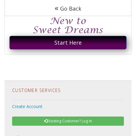
«
Go Back
Start Here
CUSTOMER SERVICES
Create Account
Existing Customer? Log In