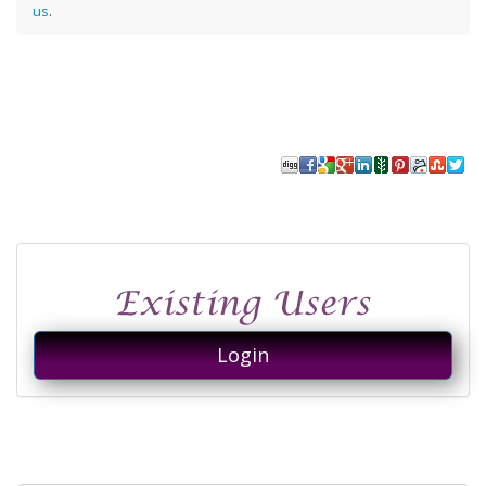
us
.
Login