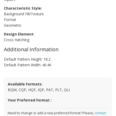
Characteristic Style:
Background Fill/Texture
Formal
Geometric
Design Element:
Cross Hatching
Additional Information
Default Pattern Height: 18.2
Default Pattern Width: 40.46
Available Formats:
BQM, CQP, HQF, IQP, PAT, PLT, QLI
Your Preferred Format :
Need to change or add a new preferred format? Please,
contact