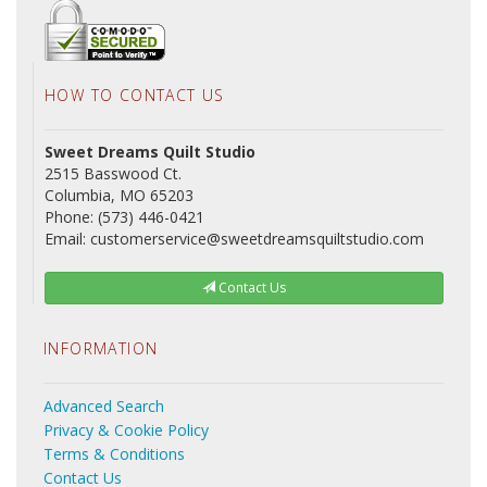
HOW TO CONTACT US
Sweet Dreams Quilt Studio
2515 Basswood Ct.
Columbia, MO 65203
Phone: (573) 446-0421
Email: customerservice@sweetdreamsquiltstudio.com
Contact Us
INFORMATION
Advanced Search
Privacy & Cookie Policy
Terms & Conditions
Contact Us