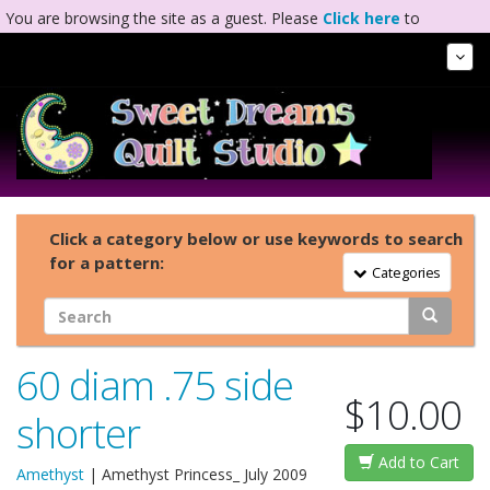
You are browsing the site as a guest. Please
Click here
to
complete registration.
Tog
Nav
Click a category below or use keywords to search
for a pattern:
Toggle Navigation
Categories
60 diam .75 side
$10.00
shorter
Add to Cart
Amethyst
|
Amethyst Princess_ July 2009