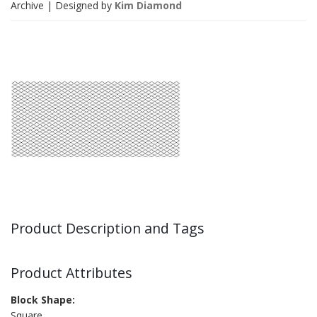
Archive
| Designed by
Kim Diamond
Product Description and Tags
Product Attributes
Block Shape:
Square