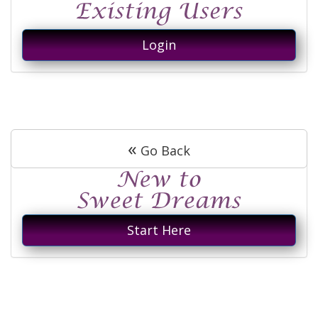
Login
«
Go Back
Start Here