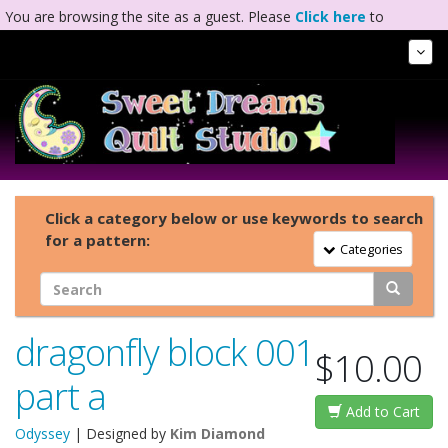
You are browsing the site as a guest. Please
Click here
to
complete registration.
Tog
Nav
Click a category below or use keywords to search
for a pattern:
Toggle Navigation
Categories
dragonfly block 001
$10.00
part a
Add to Cart
Odyssey
| Designed by
Kim Diamond