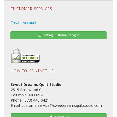
CUSTOMER SERVICES
Create Account
Existing Customer? Log In
HOW TO CONTACT US
Sweet Dreams Quilt Studio
2515 Basswood Ct.
Columbia, MO 65203
Phone: (573) 446-0421
Email: customerservice@sweetdreamsquiltstudio.com