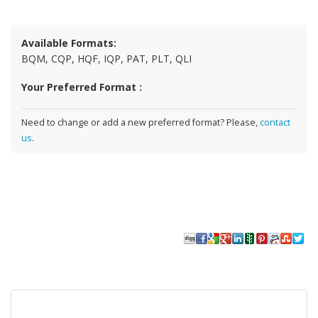
Available Formats:
BQM, CQP, HQF, IQP, PAT, PLT, QLI
Your Preferred Format :
Need to change or add a new preferred format? Please,
contact
us
.