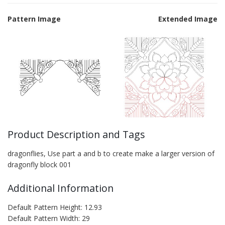
Pattern Image
Extended Image
Product Description and Tags
dragonflies, Use part a and b to create make a larger version of
dragonfly block 001
Additional Information
Default Pattern Height: 12.93
Default Pattern Width: 29