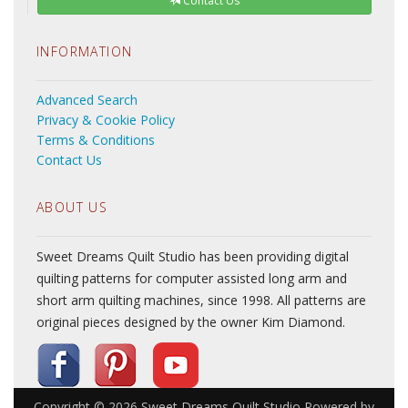
Contact Us
INFORMATION
Advanced Search
Privacy & Cookie Policy
Terms & Conditions
Contact Us
ABOUT US
Sweet Dreams Quilt Studio has been providing digital
quilting patterns for computer assisted long arm and
short arm quilting machines, since 1998. All patterns are
original pieces designed by the owner Kim Diamond.
Copyright © 2026
Sweet Dreams Quilt Studio
Powered by