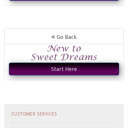
«
Go Back
Start Here
CUSTOMER SERVICES