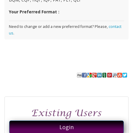
Your Preferred Format :
Need to change or add a new preferred format? Please,
contact
us
.
Login