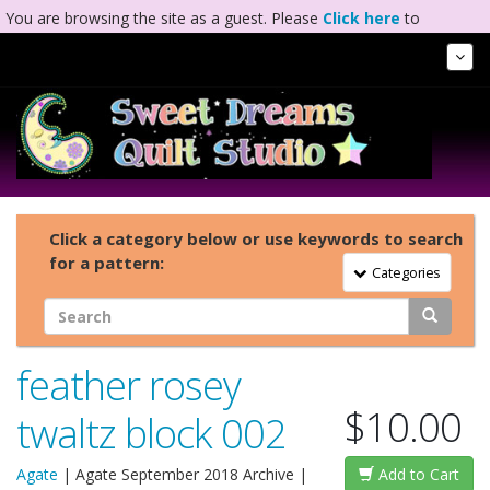
You are browsing the site as a guest. Please
Click here
to
complete registration.
Tog
Nav
Click a category below or use keywords to search
for a pattern:
Toggle Navigation
Categories
feather rosey
$10.00
twaltz block 002
Agate
|
Agate September 2018 Archive
|
Add to Cart