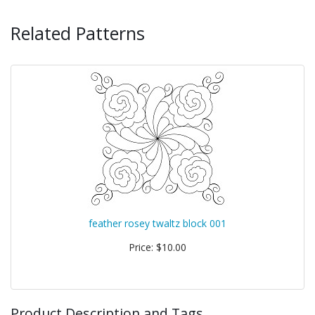
Related Patterns
feather rosey twaltz block 001
Price: $10.00
Product Description and Tags