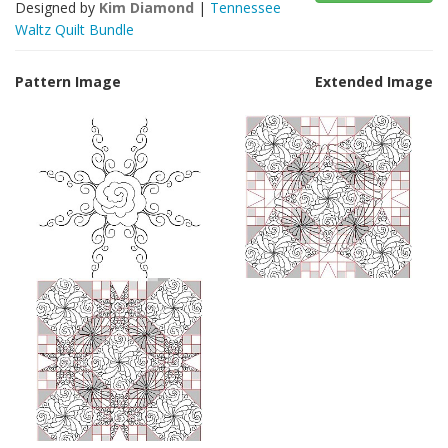
Designed by
Kim Diamond
|
Tennessee
Waltz Quilt Bundle
Pattern Image
Extended Image