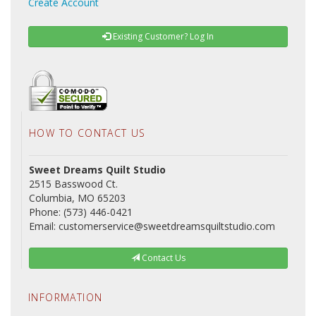
Create Account
Existing Customer? Log In
HOW TO CONTACT US
Sweet Dreams Quilt Studio
2515 Basswood Ct.
Columbia, MO 65203
Phone: (573) 446-0421
Email: customerservice@sweetdreamsquiltstudio.com
Contact Us
INFORMATION