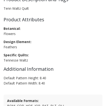
Tenn Waltz Quilt
Product Attributes
Botanical:
Flowers
Design Element:
Feathers
Specific Quilts:
Tennesse Waltz
Additional Information
Default Pattern Height: 8.40
Default Pattern Width: 8.40
Available Formats:
BQM, CQP, HQF, IQP, PAT, PLT, QLI