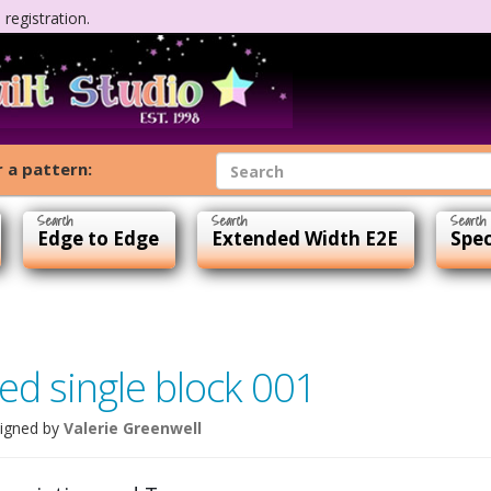
registration.
 a pattern:
Edge to Edge
Extended Width E2E
Spec
ed single block 001
igned by
Valerie Greenwell