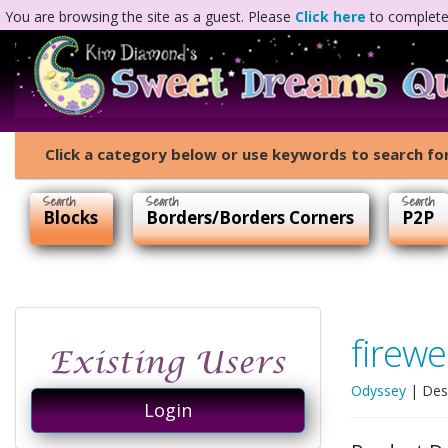
You are browsing the site as a guest. Please
Click here
to complete 
Click a category below or use keywords to search for
Blocks
Borders/Borders Corners
P2P
firewe
Odyssey
| Des
Login