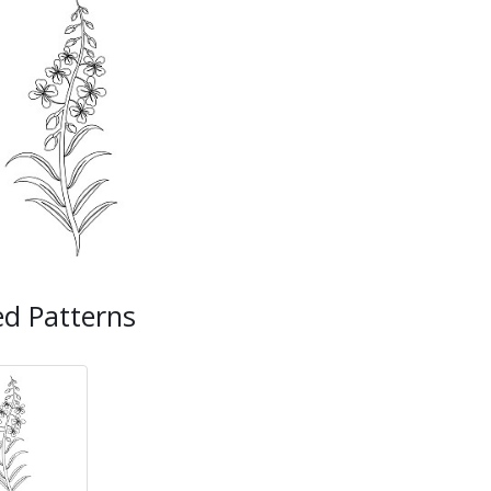
ed Patterns