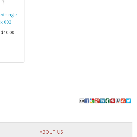
ed single
ck 002
: $10.00
ABOUT US