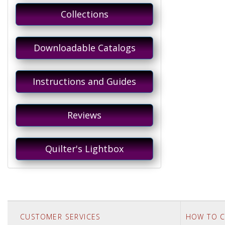
Collections
Downloadable Catalogs
Instructions and Guides
Reviews
Quilter's Lightbox
CUSTOMER SERVICES
HOW TO C