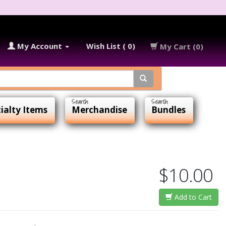
My Account
Wish List ( 0)
My Cart (0)
ialty Items
Merchandise
Bundles
$10.00
Add to Cart