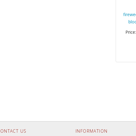
firewe
blo
Price
ONTACT US
INFORMATION