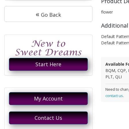
Product D
«
flower
Go Back
Additional
Default Patter
Default Patter
Start Here
Available F
BQM, CQP, 
PLT, QLI
Need to chang
contact us
.
My Account
Contact Us