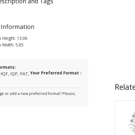
escription and Tags
 Information
n Height: 13.06
n Width: 5.65
ormats:
Your Preferred Format :
HQF, IQP, PAT,
Relat
e or add a new preferred format? Please,