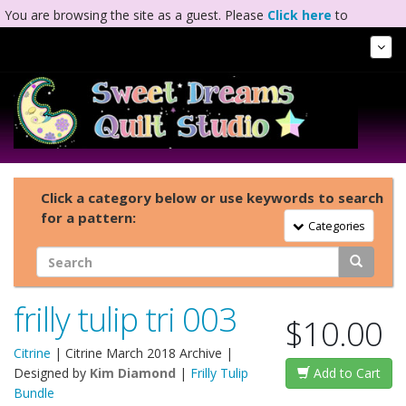
You are browsing the site as a guest. Please
Click here
to
complete registration.
Tog
Nav
Click a category below or use keywords to search
for a pattern:
Toggle Navigation
Categories
frilly tulip tri 003
$10.00
Citrine
|
Citrine March 2018 Archive
|
Designed by
Kim Diamond
|
Frilly Tulip
Add to Cart
Bundle