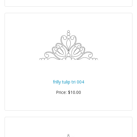
frilly tulip tri 004
Price: $10.00