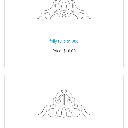
frilly tulip tri 006
Price: $10.00