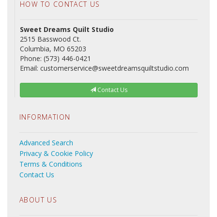
HOW TO CONTACT US
Sweet Dreams Quilt Studio
2515 Basswood Ct.
Columbia, MO 65203
Phone: (573) 446-0421
Email: customerservice@sweetdreamsquiltstudio.com
Contact Us
INFORMATION
Advanced Search
Privacy & Cookie Policy
Terms & Conditions
Contact Us
ABOUT US