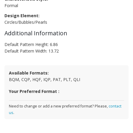
Formal
Design Element:
Circles/Bubbles/Pearls
Additional Information
Default Pattern Height: 6.86
Default Pattern Width: 13.72
Available Formats:
BQM, CQP, HQF, IQP, PAT, PLT, QLI
Your Preferred Format :
Need to change or add a new preferred format? Please,
contact
us
.