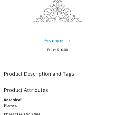
frilly tulip tri 001
Price: $10.00
Product Description and Tags
Product Attributes
Botanical:
Flowers
Characteristic Style: