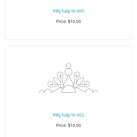
frilly tulip tri 005
Price: $10.00
frilly tulip tri 002
Price: $10.00