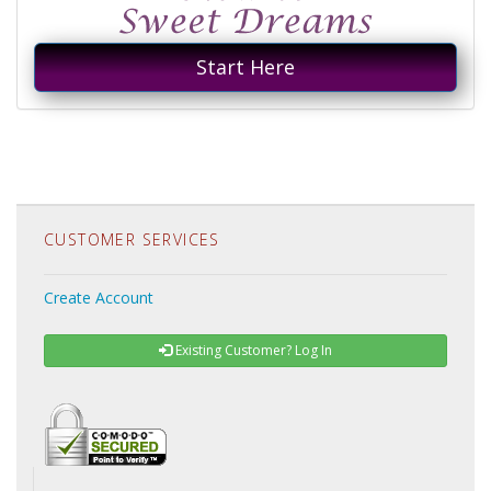
Start Here
CUSTOMER SERVICES
Create Account
Existing Customer? Log In