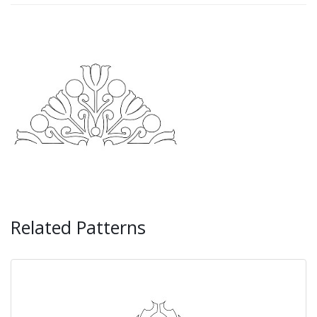
Related Patterns