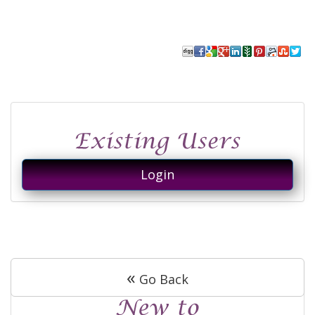
Login
«
Go Back