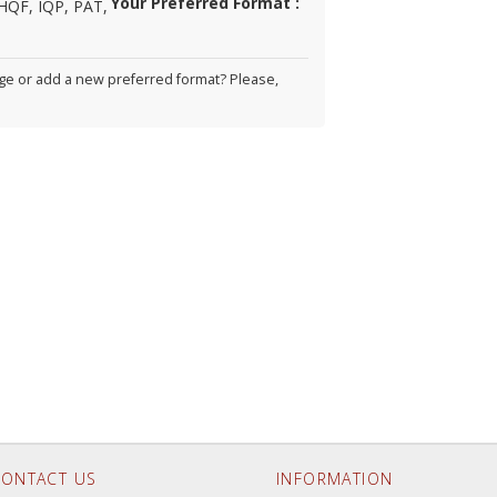
Your Preferred Format :
HQF, IQP, PAT,
e or add a new preferred format? Please,
ONTACT US
INFORMATION