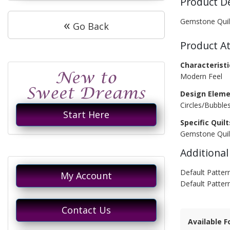
Product D
«
Gemstone Quil
Go Back
Product At
Characteristi
Modern Feel
Design Eleme
Circles/Bubble
Start Here
Specific Quilt
Gemstone Quil
Additional
Default Pattern
My Account
Default Patter
Contact Us
Available F