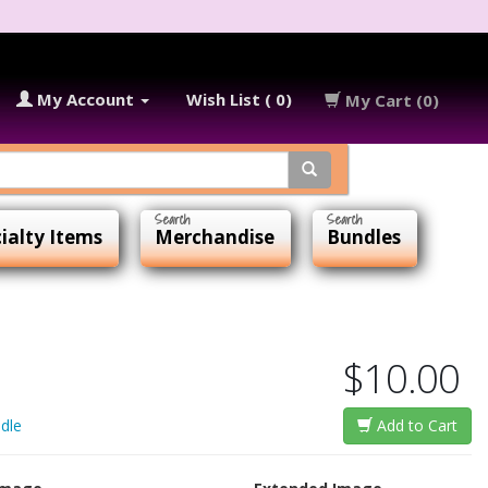
My Account
Wish List ( 0)
My Cart (0)
ialty Items
Merchandise
Bundles
$10.00
dle
Add to Cart