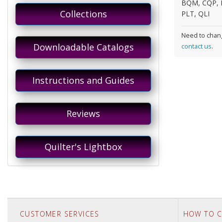
BQM, CQP, 
Collections
PLT, QLI
Need to chang
Downloadable Catalogs
contact us
.
Instructions and Guides
Reviews
Quilter's Lightbox
CUSTOMER SERVICES
HOW TO C