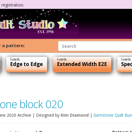
registration.
 a pattern:
Edge to Edge
Extended Width E2E
Spec
one block 020
une 2020 Archive
| Designed by
Kim Diamond
|
Gemstone Quilt Bun