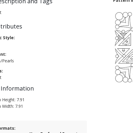
escription and Tags
Pattern 
t
tributes
c Style:
nt:
s/Pearls
s:
t
 Information
 Height: 7.91
n Width: 7.91
ormats: