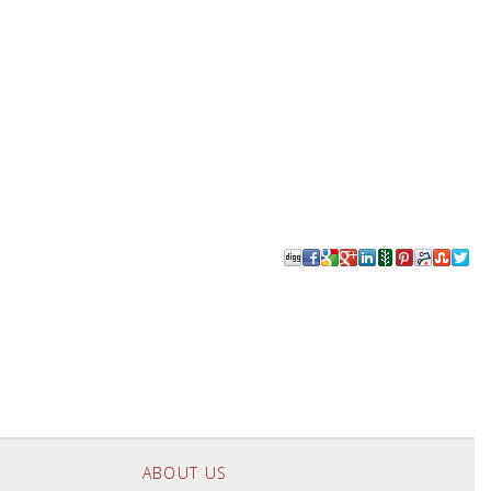
ABOUT US