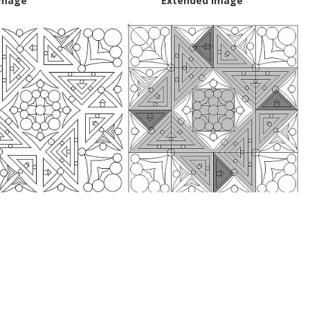
Image
Extended Image