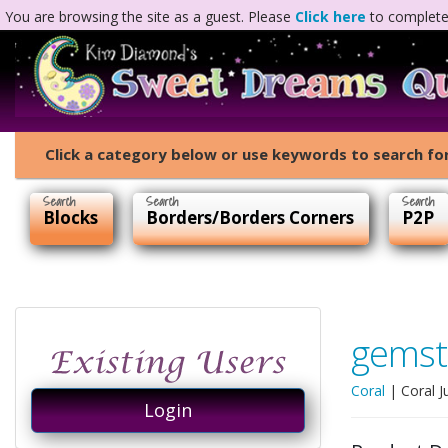
You are browsing the site as a guest. Please
Click here
to complete 
Click a category below or use keywords to search for
Blocks
Borders/Borders Corners
P2P
gemst
Coral
|
Coral J
Login