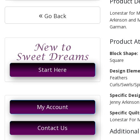
Product D
«
Lonestar for M
Go Back
Arkinson and 
Garman.
Product At
Block Shape:
Square
Start Here
Design Eleme
Feathers
Curls/Swirls/Spi
Specific Desi
Jenny Arkinso
My Account
Specific Quilt
Lonestar For
Contact Us
Additional