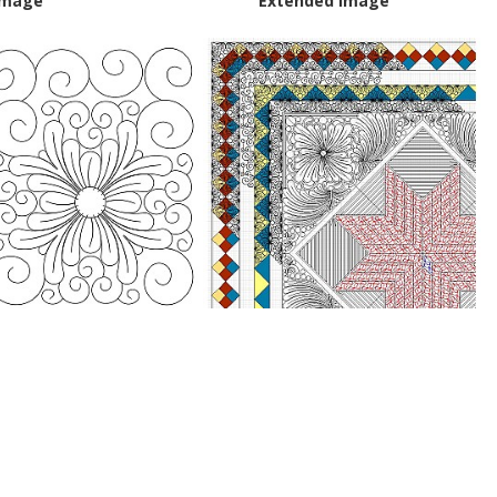
Image
Extended Image