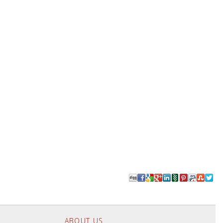
ABOUT US