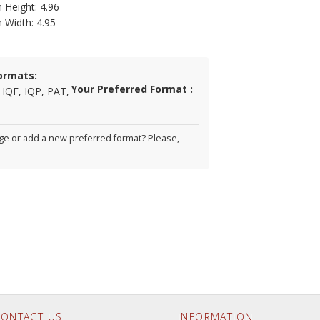
 Height: 4.96
n Width: 4.95
ormats:
Your Preferred Format :
HQF, IQP, PAT,
e or add a new preferred format? Please,
ONTACT US
INFORMATION