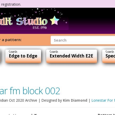
registration.
 a pattern:
Edge to Edge
Extended Width E2E
Spec
ar fm block 002
idian Oct 2020 Archive
| Designed by
Kim Diamond
|
Lonestar For