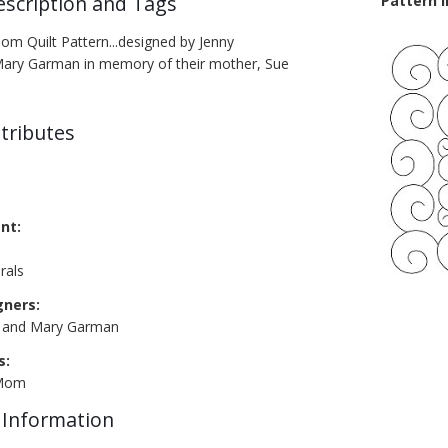
escription and Tags
Pattern 
om Quilt Pattern...designed by Jenny
Mary Garman in memory of their mother, Sue
tributes
nt:
rals
gners:
n and Mary Garman
s:
 Mom
 Information