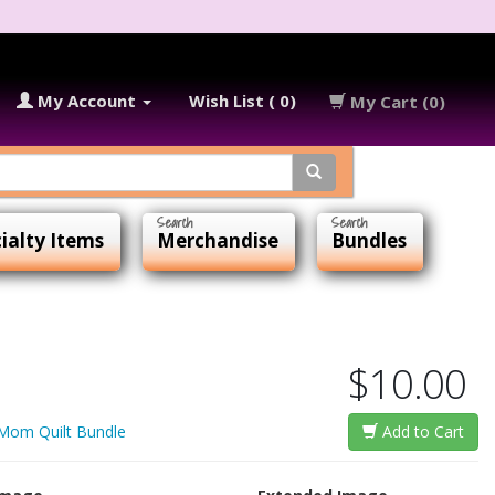
My Account
Wish List ( 0)
My Cart (0)
ialty Items
Merchandise
Bundles
$10.00
 Mom Quilt Bundle
Add to Cart