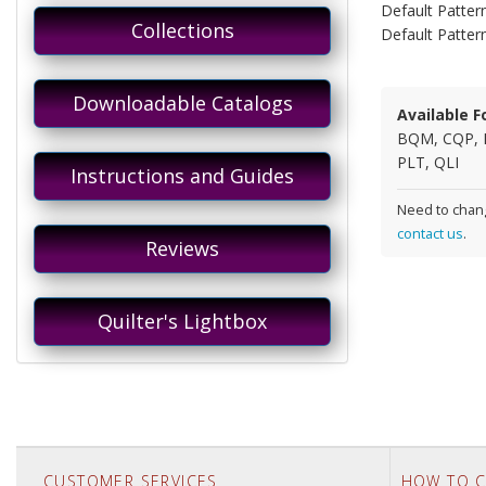
Default Pattern
Collections
Default Patter
Downloadable Catalogs
Available F
BQM, CQP, 
PLT, QLI
Instructions and Guides
Need to chang
contact us
.
Reviews
Quilter's Lightbox
CUSTOMER SERVICES
HOW TO C