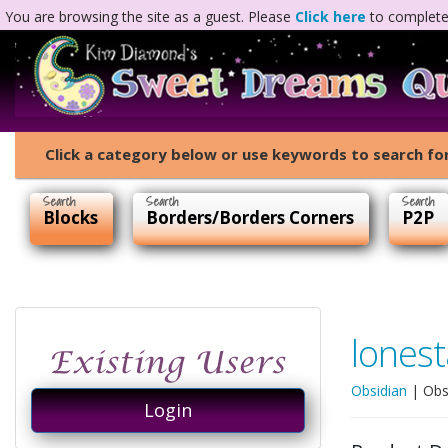
You are browsing the site as a guest. Please
Click here
to complete 
Click a category below or use keywords to search for
Blocks
Borders/Borders Corners
P2P
lonest
Obsidian
|
Obs
Login