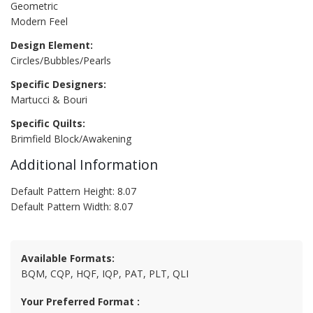
Geometric
Modern Feel
Design Element:
Circles/Bubbles/Pearls
Specific Designers:
Martucci & Bouri
Specific Quilts:
Brimfield Block/Awakening
Additional Information
Default Pattern Height: 8.07
Default Pattern Width: 8.07
Available Formats:
BQM, CQP, HQF, IQP, PAT, PLT, QLI
Your Preferred Format :