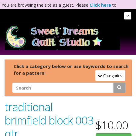
You are browsing the site as a guest. Please
Click here
to
complete registration.
Tog
Nav
Click a category below or use keywords to search
for a pattern:
Toggle Navigation
Categories
traditional
brimfield block 003
$10.00
qtr