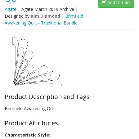
Add to Cart
Agate
|
Agate March 2019 Archive
|
Designed by
Kim Diamond
|
Brimfield
Awakening Quilt - Traditional Bundle
Product Description and Tags
Brimfield Awakening Quilt
Product Attributes
Characteristic Style: