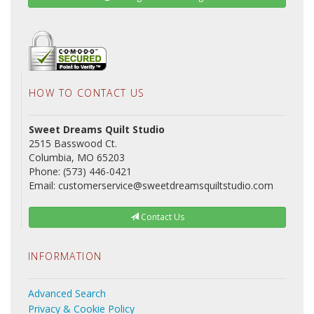
HOW TO CONTACT US
Sweet Dreams Quilt Studio
2515 Basswood Ct.
Columbia, MO 65203
Phone: (573) 446-0421
Email: customerservice@sweetdreamsquiltstudio.com
Contact Us
INFORMATION
Advanced Search
Privacy & Cookie Policy