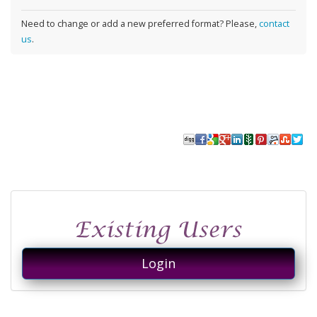
Need to change or add a new preferred format? Please,
contact
us
.
Login