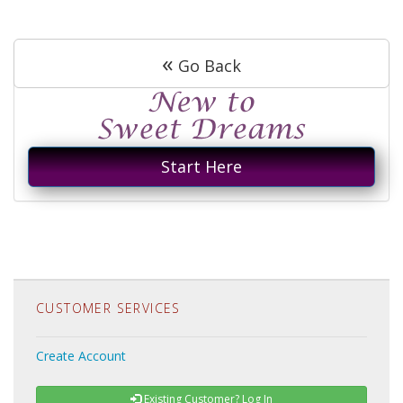
«
Go Back
Start Here
CUSTOMER SERVICES
Create Account
Existing Customer? Log In