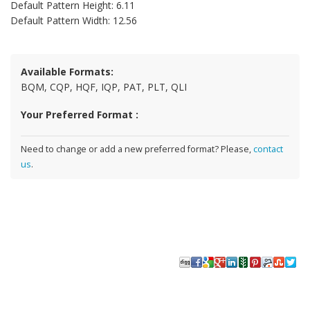
Default Pattern Height: 6.11
Default Pattern Width: 12.56
Available Formats:
BQM, CQP, HQF, IQP, PAT, PLT, QLI
Your Preferred Format :
Need to change or add a new preferred format? Please,
contact
us
.