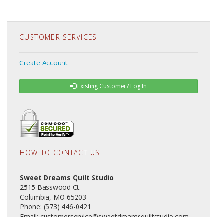
CUSTOMER SERVICES
Create Account
Existing Customer? Log In
HOW TO CONTACT US
Sweet Dreams Quilt Studio
2515 Basswood Ct.
Columbia, MO 65203
Phone: (573) 446-0421
Email: customerservice@sweetdreamsquiltstudio.com