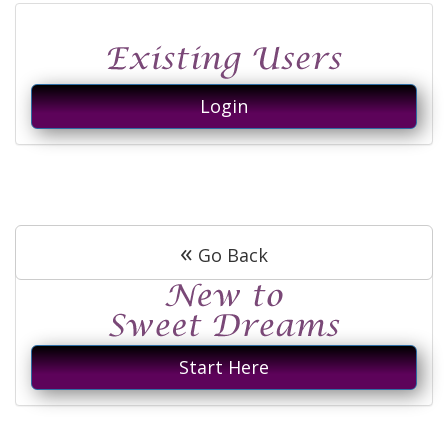
Login
«
Go Back
Start Here