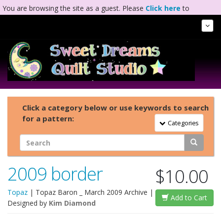
You are browsing the site as a guest. Please
Click here
to
complete registration.
Tog
Nav
Click a category below or use keywords to search
for a pattern:
Toggle Navigation
Categories
2009 border
$10.00
Topaz
|
Topaz Baron _ March 2009 Archive
|
Add to Cart
Designed by
Kim Diamond