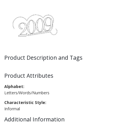
Product Description and Tags
Product Attributes
Alphabet:
Letters/Words/Numbers
Characteristic Style:
Informal
Additional Information