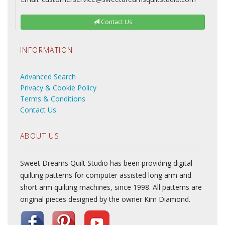
Contact Us
INFORMATION
Advanced Search
Privacy & Cookie Policy
Terms & Conditions
Contact Us
ABOUT US
Sweet Dreams Quilt Studio has been providing digital
quilting patterns for computer assisted long arm and
short arm quilting machines, since 1998. All patterns are
original pieces designed by the owner Kim Diamond.