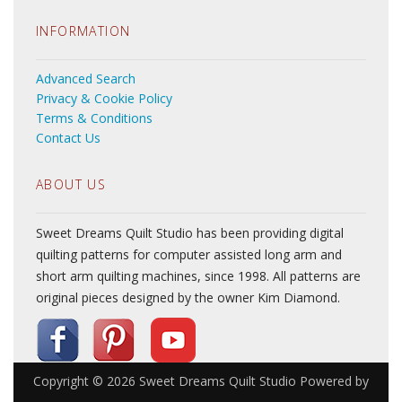
INFORMATION
Advanced Search
Privacy & Cookie Policy
Terms & Conditions
Contact Us
ABOUT US
Sweet Dreams Quilt Studio has been providing digital
quilting patterns for computer assisted long arm and
short arm quilting machines, since 1998. All patterns are
original pieces designed by the owner Kim Diamond.
Copyright © 2026
Sweet Dreams Quilt Studio
Powered by