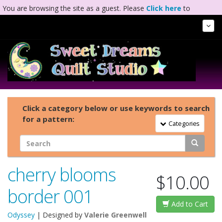
You are browsing the site as a guest. Please
Click here
to
complete registration.
Tog
Nav
Click a category below or use keywords to search
for a pattern:
Toggle Navigation
Categories
cherry blooms
$10.00
border 001
Add to Cart
Odyssey
| Designed by
Valerie Greenwell