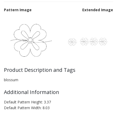
Pattern Image
Extended Image
Product Description and Tags
blossum
Additional Information
Default Pattern Height: 3.37
Default Pattern Width: 8.03