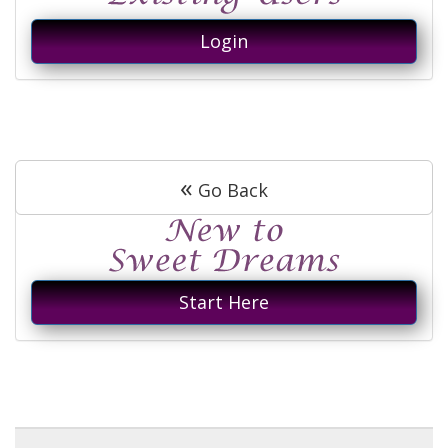
Login
«
Go Back
Start Here