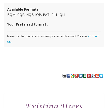
Available Formats:
BQM, CQP, HQF, IQP, PAT, PLT, QLI
Your Preferred Format :
Need to change or add a new preferred format? Please,
contact
us
.