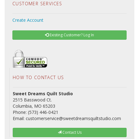
CUSTOMER SERVICES
Create Account
Existing Customer? Log In
HOW TO CONTACT US
Sweet Dreams Quilt Studio
2515 Basswood Ct.
Columbia, MO 65203
Phone: (573) 446-0421
Email: customerservice@sweetdreamsquiltstudio.com
Contact Us