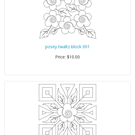
posey twaltz block 001
Price: $10.00