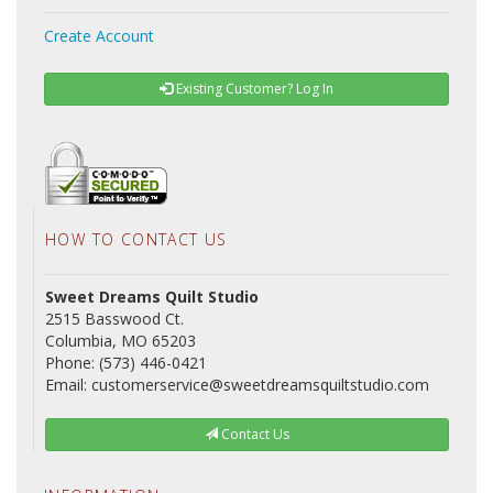
Create Account
Existing Customer? Log In
HOW TO CONTACT US
Sweet Dreams Quilt Studio
2515 Basswood Ct.
Columbia, MO 65203
Phone: (573) 446-0421
Email: customerservice@sweetdreamsquiltstudio.com
Contact Us