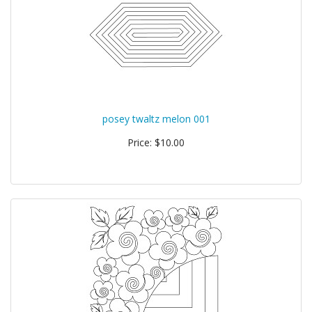
posey twaltz melon 001
Price: $10.00