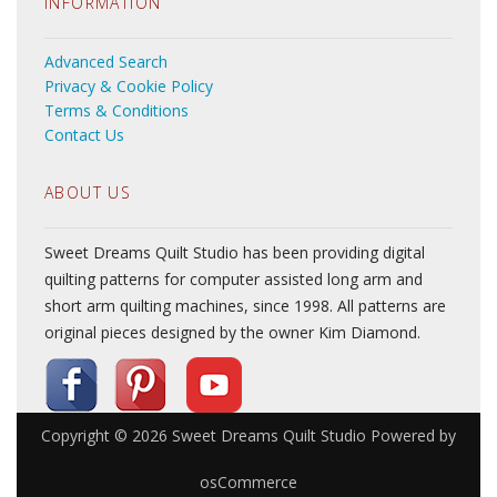
INFORMATION
Advanced Search
Privacy & Cookie Policy
Terms & Conditions
Contact Us
ABOUT US
Sweet Dreams Quilt Studio has been providing digital
quilting patterns for computer assisted long arm and
short arm quilting machines, since 1998. All patterns are
original pieces designed by the owner Kim Diamond.
Copyright © 2026
Sweet Dreams Quilt Studio
Powered by
osCommerce