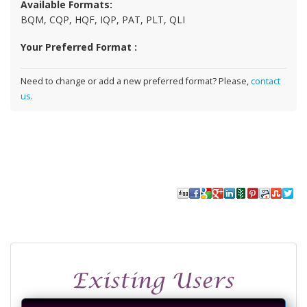
Available Formats:
BQM, CQP, HQF, IQP, PAT, PLT, QLI
Your Preferred Format :
Need to change or add a new preferred format? Please,
contact
us
.