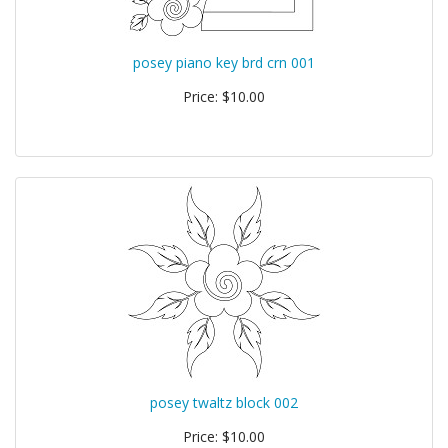
posey piano key brd crn 001
Price: $10.00
posey twaltz block 002
Price: $10.00