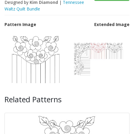
Designed by
Kim Diamond
|
Tennessee
Waltz Quilt Bundle
Pattern Image
Extended Image
Related Patterns