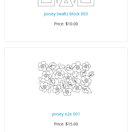
posey twaltz block 003
Price: $10.00
posey e2e 001
Price: $15.00