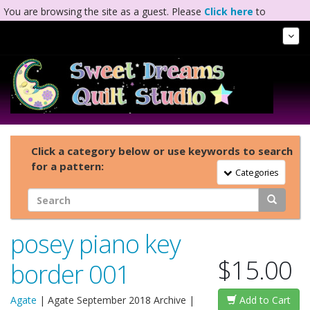
You are browsing the site as a guest. Please
Click here
to
complete registration.
Tog
Nav
Click a category below or use keywords to search
for a pattern:
Toggle Navigation
Categories
posey piano key
$15.00
border 001
Agate
|
Agate September 2018 Archive
|
Add to Cart