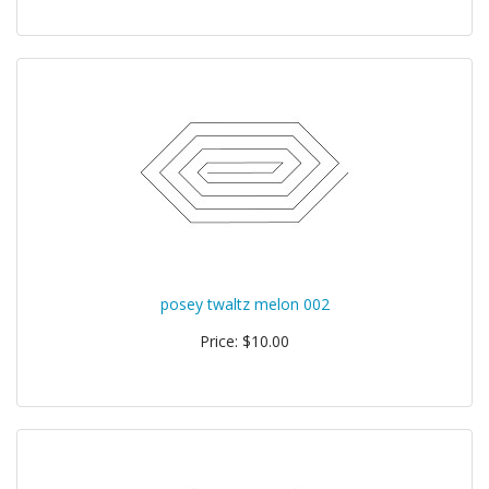
posey twaltz melon 002
Price: $10.00