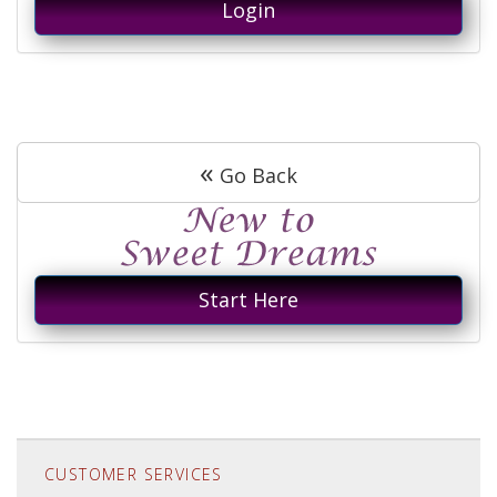
Login
«
Go Back
Start Here
CUSTOMER SERVICES