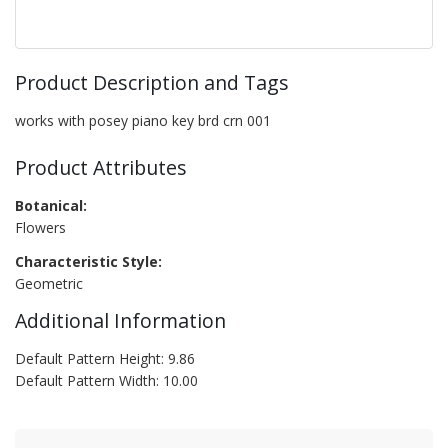
Product Description and Tags
works with posey piano key brd crn 001
Product Attributes
Botanical:
Flowers
Characteristic Style:
Geometric
Additional Information
Default Pattern Height: 9.86
Default Pattern Width: 10.00