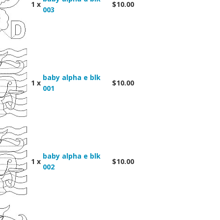
1 x
$10.00
003
baby alpha e blk
1 x
$10.00
001
baby alpha e blk
1 x
$10.00
002