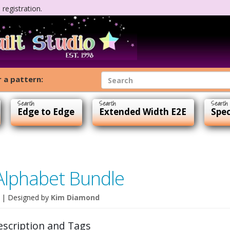
registration.
 a pattern:
Edge to Edge
Extended Width E2E
Spec
Alphabet Bundle
| Designed by
Kim Diamond
escription and Tags