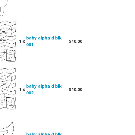
baby alpha d blk
1 x
$10.00
001
baby alpha d blk
1 x
$10.00
002
baby alpha d blk