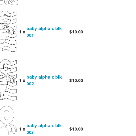
baby alpha c blk
1 x
$10.00
001
baby alpha c blk
1 x
$10.00
002
baby alpha c blk
1 x
$10.00
003