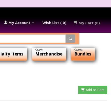
My Account
Wish List ( 0)
My Cart (0)
ialty Items
Merchandise
Bundles
Add to Cart