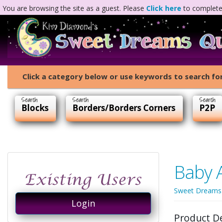
You are browsing the site as a guest. Please
Click here
to complete 
Click a category below or use keywords to search for
Blocks
Borders/Borders Corners
P2P
Baby 
Sweet Dreams
Login
Product D