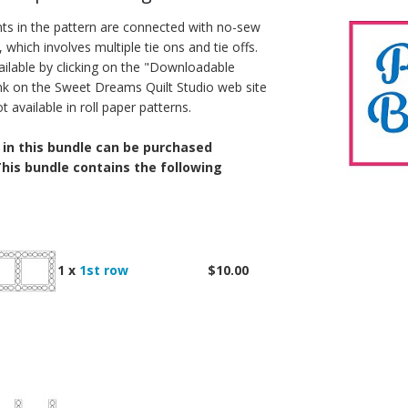
ts in the pattern are connected with no-sew
, which involves multiple tie ons and tie offs.
ailable by clicking on the "Downloadable
link on the Sweet Dreams Quilt Studio web site
available in roll paper patterns.
 in this bundle can be purchased
 This bundle contains the following
1 x
1st row
$10.00