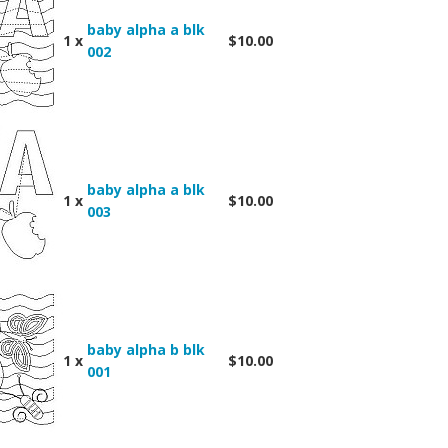
baby alpha a blk
1 x
$10.00
002
baby alpha a blk
1 x
$10.00
003
baby alpha b blk
1 x
$10.00
001