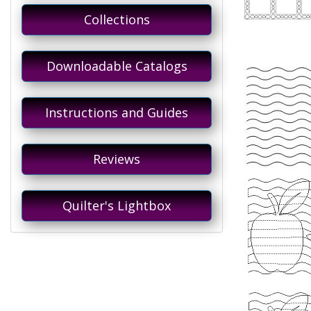
Collections
Downloadable Catalogs
Instructions and Guides
Reviews
Quilter's Lightbox