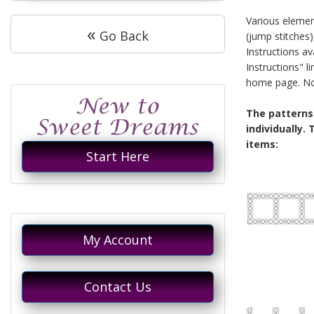
Various elemen
«
Go Back
(jump stitches)
Instructions av
Instructions" 
home page. Not 
The patterns
individually.
items:
Start Here
My Account
Contact Us