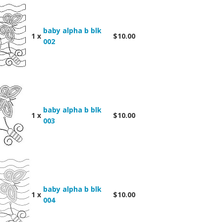
baby alpha b blk
1 x
$10.00
002
baby alpha b blk
1 x
$10.00
003
baby alpha b blk
1 x
$10.00
004