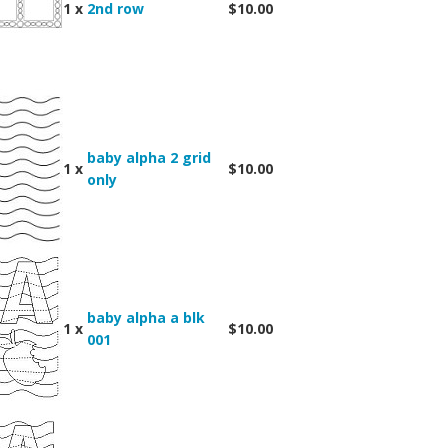
1 x
2nd row
$10.00
baby alpha 2 grid
1 x
$10.00
only
baby alpha a blk
1 x
$10.00
001