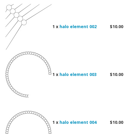
1 x
halo element 002
$10.00
1 x
halo element 003
$10.00
1 x
halo element 004
$10.00