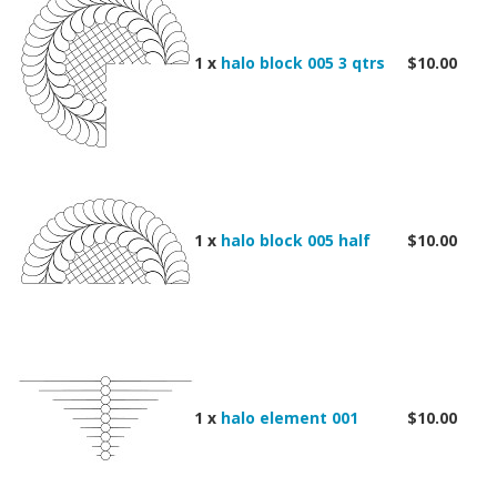
1 x
halo block 005 3 qtrs
$10.00
1 x
halo block 005 half
$10.00
1 x
halo element 001
$10.00