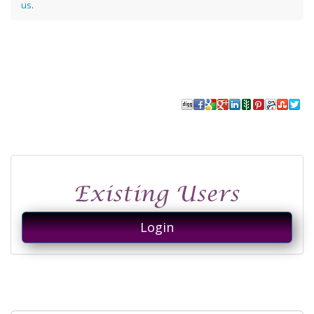
us
.
Login