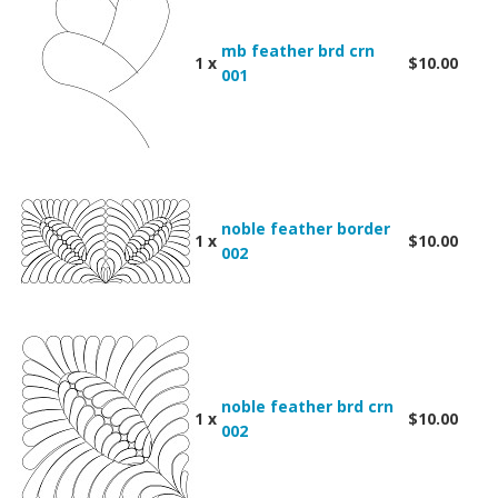
mb feather brd crn
1 x
$10.00
001
noble feather border
1 x
$10.00
002
noble feather brd crn
1 x
$10.00
002