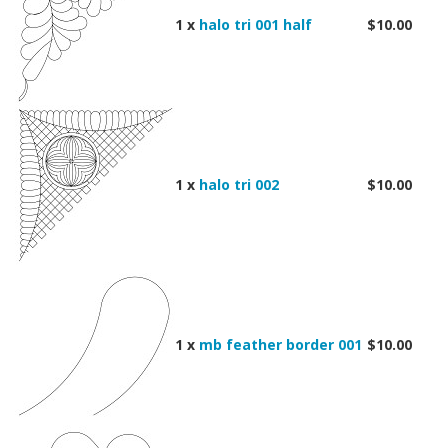
1 x
halo tri 001 half
$10.00
1 x
halo tri 002
$10.00
1 x
mb feather border 001
$10.00