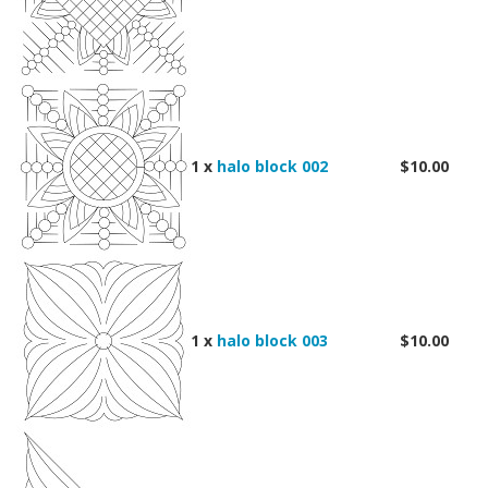
1 x
halo block 002
$10.00
1 x
halo block 003
$10.00