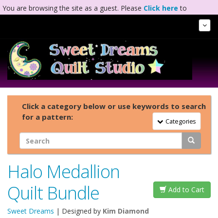
You are browsing the site as a guest. Please
Click here
to
complete registration.
Tog
Nav
Click a category below or use keywords to search
for a pattern:
Toggle Navigation
Categories
Halo Medallion
Quilt Bundle
Add to Cart
Sweet Dreams
| Designed by
Kim Diamond