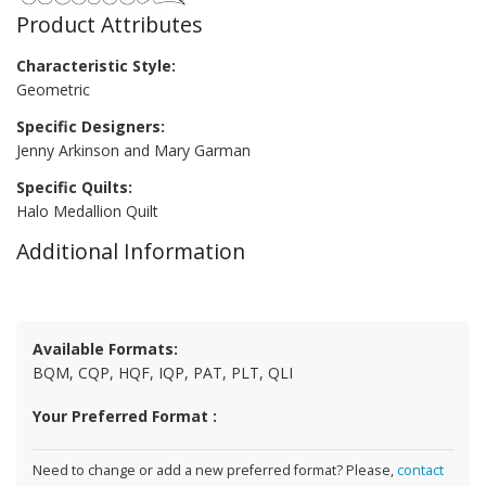
Product Attributes
Characteristic Style:
Geometric
Specific Designers:
Jenny Arkinson and Mary Garman
Specific Quilts:
Halo Medallion Quilt
Additional Information
Available Formats:
BQM, CQP, HQF, IQP, PAT, PLT, QLI
Your Preferred Format :
Need to change or add a new preferred format? Please,
contact