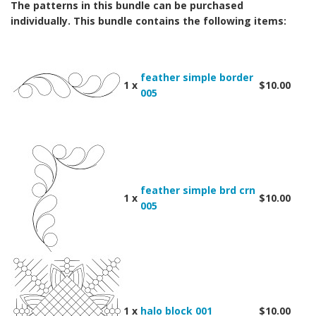
The patterns in this bundle can be purchased
individually. This bundle contains the following items:
feather simple border
1 x
$10.00
005
feather simple brd crn
1 x
$10.00
005
1 x
halo block 001
$10.00