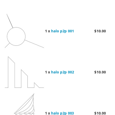
1 x
halo p2p 001
$10.00
1 x
halo p2p 002
$10.00
1 x
halo p2p 003
$10.00