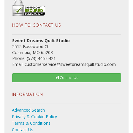
HOW TO CONTACT US
Sweet Dreams Quilt Studio
2515 Basswood Ct.
Columbia, MO 65203
Phone: (573) 446-0421
Email: customerservice@sweetdreamsquiltstudio.com
Contact Us
INFORMATION
Advanced Search
Privacy & Cookie Policy
Terms & Conditions
Contact Us