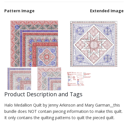
Pattern Image
Extended Image
Product Description and Tags
Halo Medallion Quilt by Jenny Arkinson and Mary Garman__this
bundle does NOT contain piecing information to make this quilt.
It only contains the quilting patterns to quilt the pieced quilt.