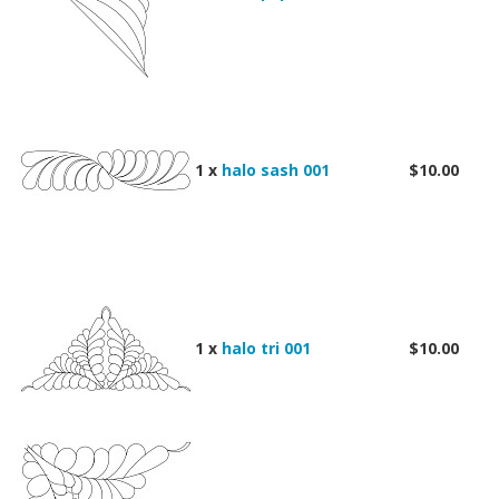
1 x
halo sash 001
$10.00
1 x
halo tri 001
$10.00