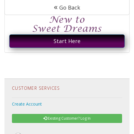
«
Go Back
Start Here
CUSTOMER SERVICES
Create Account
Existing Customer? Log In