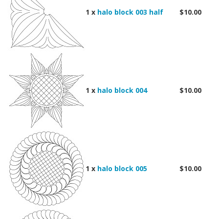
1 x
halo block 003 half
$10.00
1 x
halo block 004
$10.00
1 x
halo block 005
$10.00