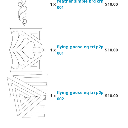
feather simple brd crn
1 x
$10.00
001
flying goose eq tri p2p
1 x
$10.00
001
flying goose eq tri p2p
1 x
$10.00
002