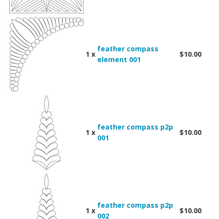
feather compass
1 x
$10.00
element 001
feather compass p2p
1 x
$10.00
001
feather compass p2p
1 x
$10.00
002