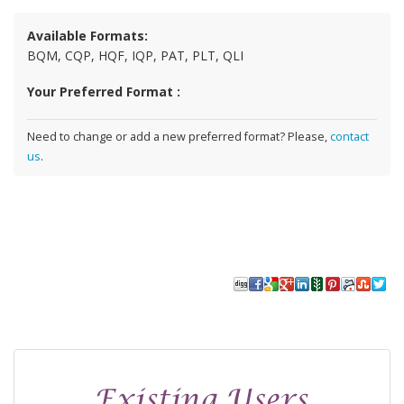
Available Formats:
BQM, CQP, HQF, IQP, PAT, PLT, QLI
Your Preferred Format :
Need to change or add a new preferred format? Please,
contact
us
.