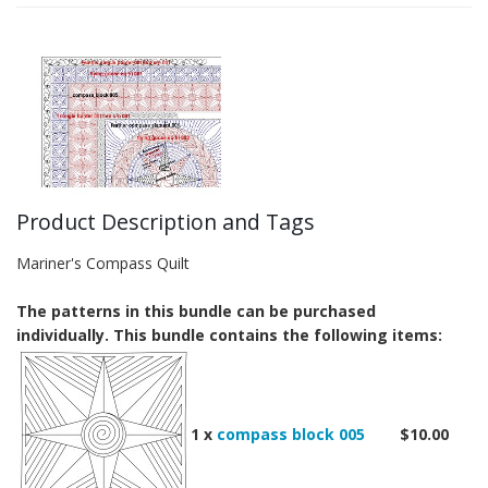
Product Description and Tags
Mariner's Compass Quilt
The patterns in this bundle can be purchased
individually. This bundle contains the following items:
1 x
compass block 005
$10.00