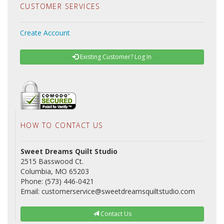
CUSTOMER SERVICES
Create Account
Existing Customer? Log In
HOW TO CONTACT US
Sweet Dreams Quilt Studio
2515 Basswood Ct.
Columbia, MO 65203
Phone: (573) 446-0421
Email: customerservice@sweetdreamsquiltstudio.com
Contact Us