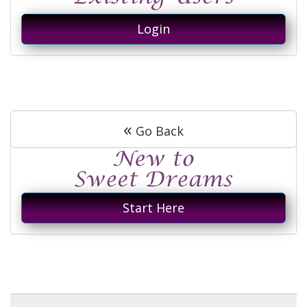
Login
«
Go Back
Start Here