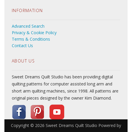
INFORMATION
Advanced Search
Privacy & Cookie Policy
Terms & Conditions
Contact Us
ABOUT US
Sweet Dreams Quilt Studio has been providing digital
quilting patterns for computer assisted long arm and
short arm quilting machines, since 1998. All patterns are
original pieces designed by the owner Kim Diamond.
Copyright © 2026
Sweet Dreams Quilt Studio
Powered by