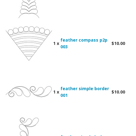
feather compass p2p
1 x
$10.00
003
feather simple border
1 x
$10.00
001