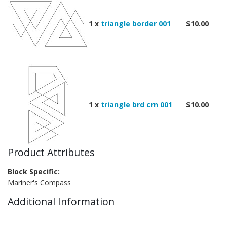
1 x
triangle border 001
$10.00
1 x
triangle brd crn 001
$10.00
Product Attributes
Block Specific:
Mariner's Compass
Additional Information