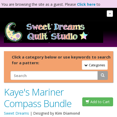
You are browsing the site as a guest. Please
Click here
to
complete registration.
Tog
Nav
Click a category below or use keywords to search
for a pattern:
Toggle Navigation
Categories
Kaye's Mariner
Compass Bundle
Add to Cart
Sweet Dreams
| Designed by
Kim Diamond