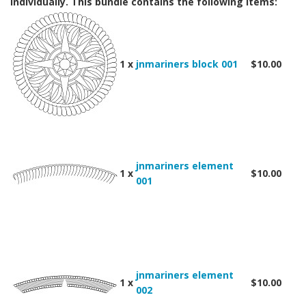
individually. This bundle contains the following items:
1 x
jnmariners block 001
$10.00
jnmariners element
1 x
$10.00
001
jnmariners element
1 x
$10.00
002