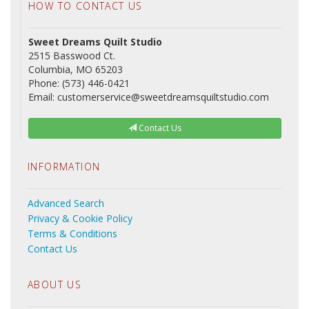
HOW TO CONTACT US
Sweet Dreams Quilt Studio
2515 Basswood Ct.
Columbia, MO 65203
Phone: (573) 446-0421
Email: customerservice@sweetdreamsquiltstudio.com
Contact Us
INFORMATION
Advanced Search
Privacy & Cookie Policy
Terms & Conditions
Contact Us
ABOUT US