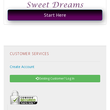
Start Here
CUSTOMER SERVICES
Create Account
Existing Customer? Log In