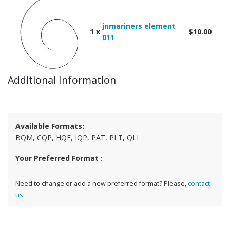
jnmariners element
1 x
$10.00
011
Additional Information
Available Formats:
BQM, CQP, HQF, IQP, PAT, PLT, QLI
Your Preferred Format :
Need to change or add a new preferred format? Please,
contact
us
.