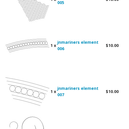
005
jnmariners element
1 x
$10.00
006
jnmariners element
1 x
$10.00
007