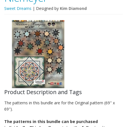
Sweet Dreams
| Designed by
Kim Diamond
Product Description and Tags
The patterns in this bundle are for the Original pattern (69" x
69").
The patterns in this bundle can be purchased