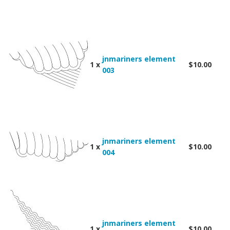
jnmariners element
1 x
$10.00
003
jnmariners element
1 x
$10.00
004
jnmariners element
1 x
$10.00