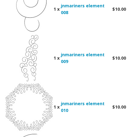
jnmariners element
1 x
$10.00
008
jnmariners element
1 x
$10.00
009
jnmariners element
1 x
$10.00
010