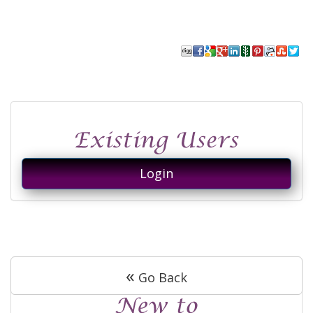
Login
«
Go Back