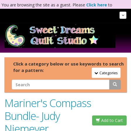
You are browsing the site as a guest. Please
Click here
to
complete registration.
Tog
Nav
Click a category below or use keywords to search
for a pattern:
Toggle Navigation
Categories
Mariner's Compass
Bundle- Judy
Add to Cart
Niemeyer