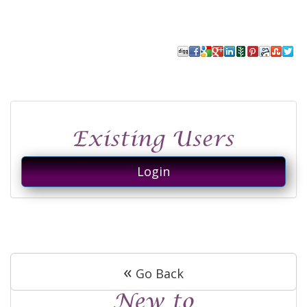
Login
«
Go Back