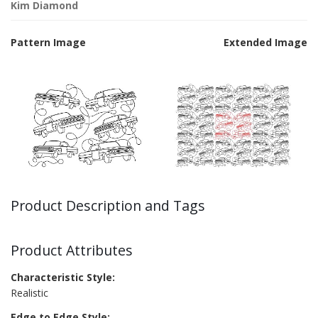
Kim Diamond
Pattern Image
Extended Image
Product Description and Tags
Product Attributes
Characteristic Style:
Realistic
Edge to Edge Style: