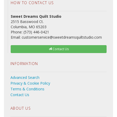
HOW TO CONTACT US
Sweet Dreams Quilt Studio
2515 Basswood Ct.
Columbia, MO 65203
Phone: (573) 446-0421
Email: customerservice@sweetdreamsquiltstudio.com
Contact Us
INFORMATION
Advanced Search
Privacy & Cookie Policy
Terms & Conditions
Contact Us
ABOUT US