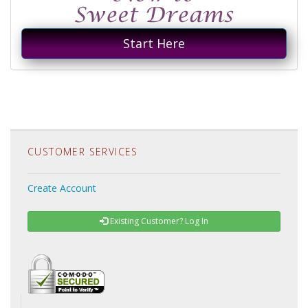
Start Here
CUSTOMER SERVICES
Create Account
Existing Customer? Log In