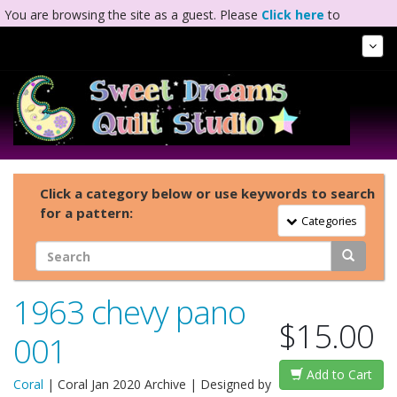
You are browsing the site as a guest. Please
Click here
to
complete registration.
Tog
Nav
Click a category below or use keywords to search
for a pattern:
Toggle Navigation
Categories
1963 chevy pano
$15.00
001
Add to Cart
Coral
|
Coral Jan 2020 Archive
| Designed by