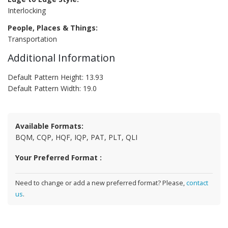
Interlocking
People, Places & Things:
Transportation
Additional Information
Default Pattern Height: 13.93
Default Pattern Width: 19.0
Available Formats:
BQM, CQP, HQF, IQP, PAT, PLT, QLI
Your Preferred Format :
Need to change or add a new preferred format? Please,
contact
us
.