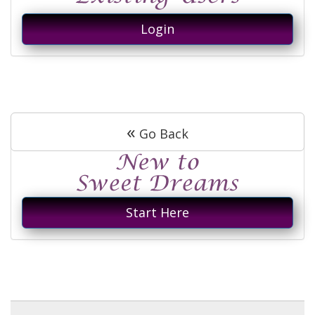
Login
«
Go Back
Start Here