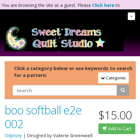
You are browsing the site as a guest. Please
Click here
to
complete registration.
Tog
Nav
Click a category below or use keywords to search
for a pattern:
Toggle Navigation
Categories
boo softball e2e
$15.00
002
Add to Cart
Odyssey
| Designed by
Valerie Greenwell