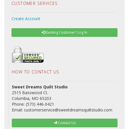
CUSTOMER SERVICES
Create Account
Existing Customer? Log In
HOW TO CONTACT US
Sweet Dreams Quilt Studio
2515 Basswood Ct.
Columbia, MO 65203
Phone: (573) 446-0421
Email: customerservice@sweetdreamsquiltstudio.com
Contact Us