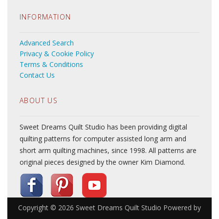
INFORMATION
Advanced Search
Privacy & Cookie Policy
Terms & Conditions
Contact Us
ABOUT US
Sweet Dreams Quilt Studio has been providing digital
quilting patterns for computer assisted long arm and
short arm quilting machines, since 1998. All patterns are
original pieces designed by the owner Kim Diamond.
Copyright © 2026
Sweet Dreams Quilt Studio
Powered by