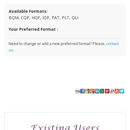
Available Formats:
BQM, CQP, HQF, IQP, PAT, PLT, QLI
Your Preferred Format :
Need to change or add a new preferred format? Please,
contact
us
.