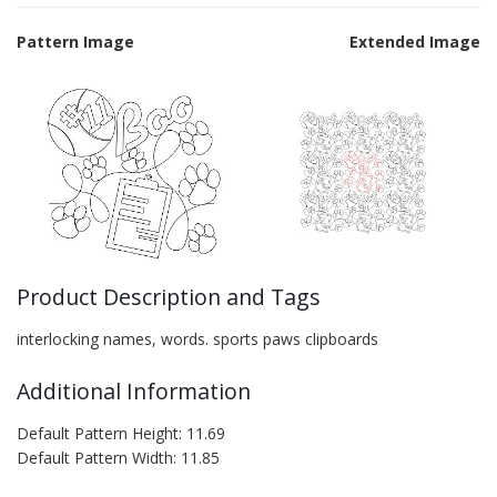
Pattern Image
Extended Image
Product Description and Tags
interlocking names, words. sports paws clipboards
Additional Information
Default Pattern Height: 11.69
Default Pattern Width: 11.85