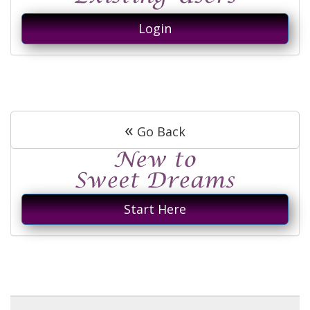
Login
«
Go Back
Start Here