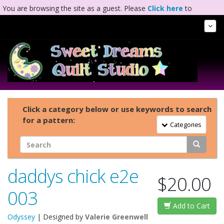
You are browsing the site as a guest. Please
Click here
to
complete registration.
Tog
Nav
Click a category below or use keywords to search
for a pattern:
Toggle Navigation
Categories
daddys chick e2e
$20.00
003
Add to Cart
Odyssey
| Designed by
Valerie Greenwell