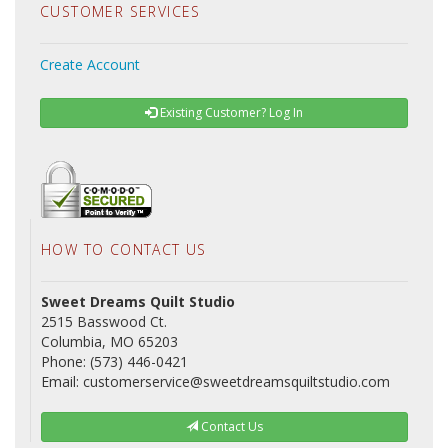
CUSTOMER SERVICES
Create Account
Existing Customer? Log In
HOW TO CONTACT US
Sweet Dreams Quilt Studio
2515 Basswood Ct.
Columbia, MO 65203
Phone: (573) 446-0421
Email: customerservice@sweetdreamsquiltstudio.com
Contact Us