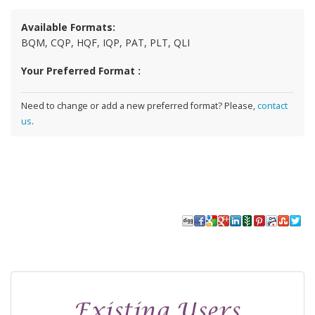
Available Formats:
BQM, CQP, HQF, IQP, PAT, PLT, QLI
Your Preferred Format :
Need to change or add a new preferred format? Please,
contact
us
.