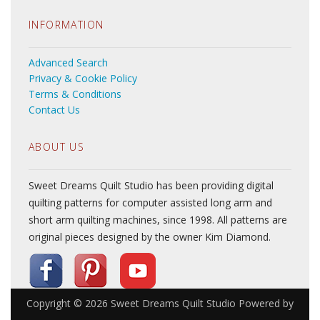
INFORMATION
Advanced Search
Privacy & Cookie Policy
Terms & Conditions
Contact Us
ABOUT US
Sweet Dreams Quilt Studio has been providing digital
quilting patterns for computer assisted long arm and
short arm quilting machines, since 1998. All patterns are
original pieces designed by the owner Kim Diamond.
Copyright © 2026
Sweet Dreams Quilt Studio
Powered by