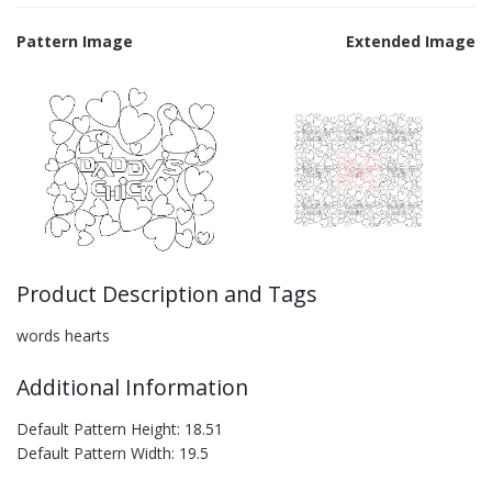
Pattern Image
Extended Image
Product Description and Tags
words hearts
Additional Information
Default Pattern Height: 18.51
Default Pattern Width: 19.5