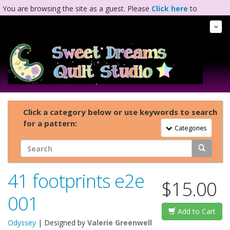
You are browsing the site as a guest. Please
Click here
to
complete registration.
Tog
Nav
Click a category below or use keywords to search
for a pattern:
Toggle Navigation
Categories
41 footprints e2e
$15.00
001
Add to Cart
Odyssey
| Designed by
Valerie Greenwell