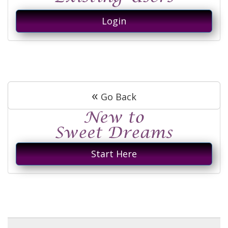
Login
«
Go Back
Start Here