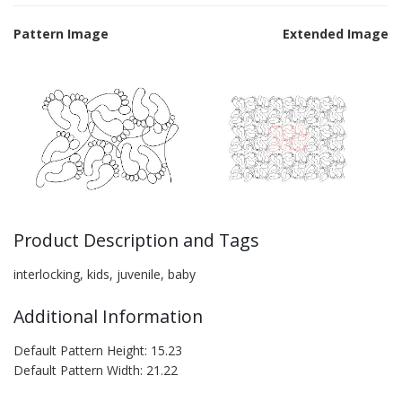
Pattern Image
Extended Image
Product Description and Tags
interlocking, kids, juvenile, baby
Additional Information
Default Pattern Height: 15.23
Default Pattern Width: 21.22