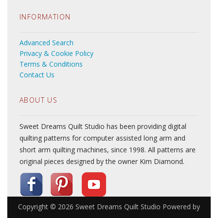
INFORMATION
Advanced Search
Privacy & Cookie Policy
Terms & Conditions
Contact Us
ABOUT US
Sweet Dreams Quilt Studio has been providing digital
quilting patterns for computer assisted long arm and
short arm quilting machines, since 1998. All patterns are
original pieces designed by the owner Kim Diamond.
Copyright © 2026
Sweet Dreams Quilt Studio
Powered by