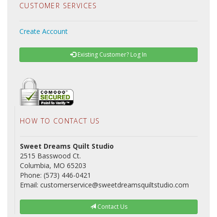
CUSTOMER SERVICES
Create Account
Existing Customer? Log In
HOW TO CONTACT US
Sweet Dreams Quilt Studio
2515 Basswood Ct.
Columbia, MO 65203
Phone: (573) 446-0421
Email: customerservice@sweetdreamsquiltstudio.com
Contact Us