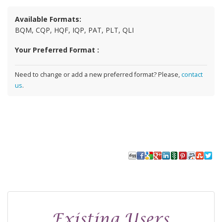
Available Formats:
BQM, CQP, HQF, IQP, PAT, PLT, QLI
Your Preferred Format :
Need to change or add a new preferred format? Please,
contact
us
.