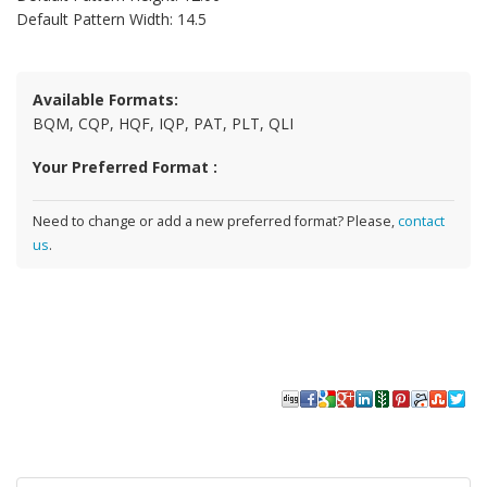
Default Pattern Width: 14.5
Available Formats:
BQM, CQP, HQF, IQP, PAT, PLT, QLI
Your Preferred Format :
Need to change or add a new preferred format? Please,
contact
us
.