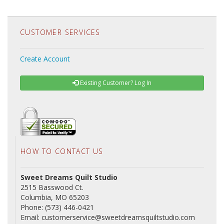
CUSTOMER SERVICES
Create Account
Existing Customer? Log In
HOW TO CONTACT US
Sweet Dreams Quilt Studio
2515 Basswood Ct.
Columbia, MO 65203
Phone: (573) 446-0421
Email: customerservice@sweetdreamsquiltstudio.com