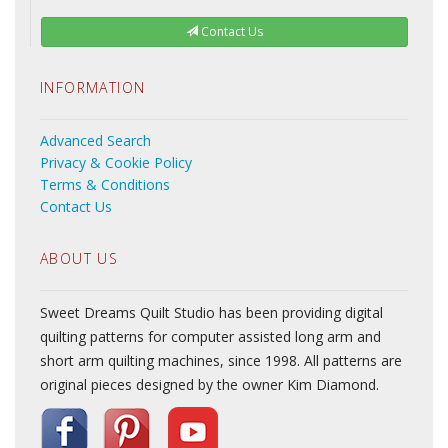
Contact Us
INFORMATION
Advanced Search
Privacy & Cookie Policy
Terms & Conditions
Contact Us
ABOUT US
Sweet Dreams Quilt Studio has been providing digital
quilting patterns for computer assisted long arm and
short arm quilting machines, since 1998. All patterns are
original pieces designed by the owner Kim Diamond.