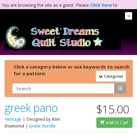
You are browsing the site as a guest. Please
Click here
to
complete registration.
Tog
Nav
Click a category below or use keywords to search
for a pattern:
Toggle Navigation
Categories
greek pano
$15.00
Heritage
| Designed by
Kim
Add to Cart
Diamond
|
Greek Bundle