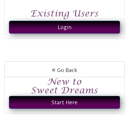
Login
«
Go Back
Start Here