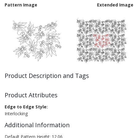
Pattern Image
Extended Image
Product Description and Tags
Product Attributes
Edge to Edge Style:
Interlocking
Additional Information
Default Pattern Height: 12.06