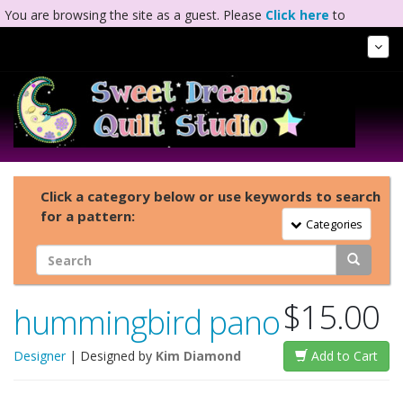
You are browsing the site as a guest. Please
Click here
to
complete registration.
Tog
Nav
Click a category below or use keywords to search
for a pattern:
Toggle Navigation
Categories
$15.00
hummingbird pano
Designer
| Designed by
Kim Diamond
Add to Cart