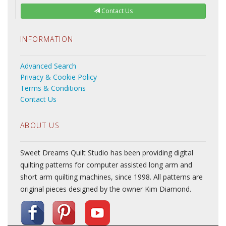
Contact Us
INFORMATION
Advanced Search
Privacy & Cookie Policy
Terms & Conditions
Contact Us
ABOUT US
Sweet Dreams Quilt Studio has been providing digital
quilting patterns for computer assisted long arm and
short arm quilting machines, since 1998. All patterns are
original pieces designed by the owner Kim Diamond.