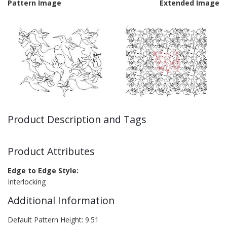
Pattern Image
Extended Image
Product Description and Tags
Product Attributes
Edge to Edge Style:
Interlocking
Additional Information
Default Pattern Height: 9.51