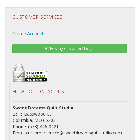
CUSTOMER SERVICES
Create Account
Existing Customer? Log In
HOW TO CONTACT US
Sweet Dreams Quilt Studio
2515 Basswood Ct.
Columbia, MO 65203
Phone: (573) 446-0421
Email: customerservice@sweetdreamsquiltstudio.com