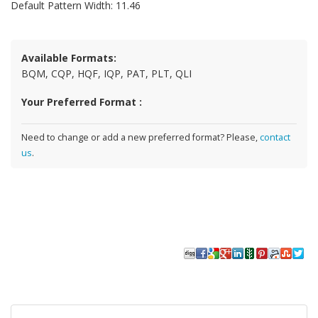
Default Pattern Width: 11.46
Available Formats:
BQM, CQP, HQF, IQP, PAT, PLT, QLI
Your Preferred Format :
Need to change or add a new preferred format? Please,
contact
us
.