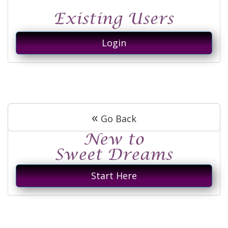
Login
«
Go Back
Start Here