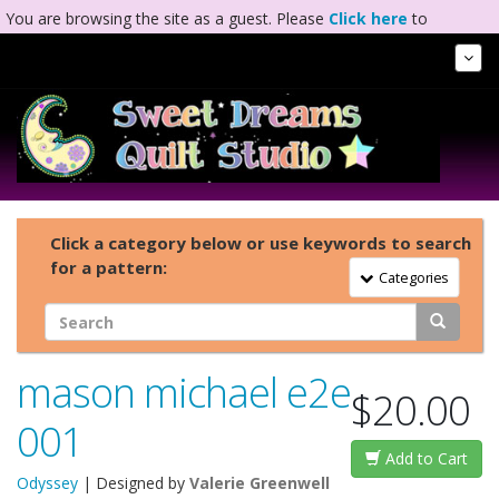
You are browsing the site as a guest. Please
Click here
to
complete registration.
Tog
Nav
Click a category below or use keywords to search
for a pattern:
Toggle Navigation
Categories
mason michael e2e
$20.00
001
Add to Cart
Odyssey
| Designed by
Valerie Greenwell