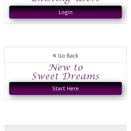
Login
«
Go Back
Start Here