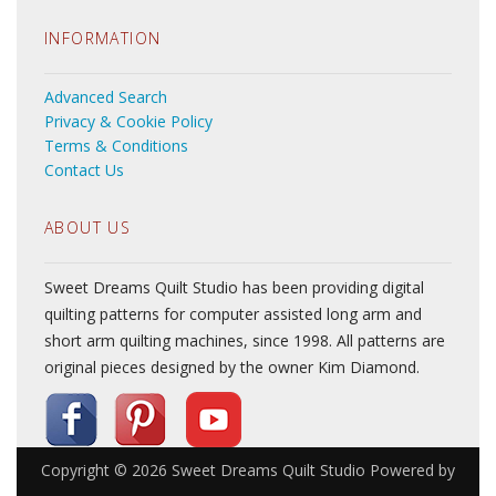
INFORMATION
Advanced Search
Privacy & Cookie Policy
Terms & Conditions
Contact Us
ABOUT US
Sweet Dreams Quilt Studio has been providing digital
quilting patterns for computer assisted long arm and
short arm quilting machines, since 1998. All patterns are
original pieces designed by the owner Kim Diamond.
Copyright © 2026
Sweet Dreams Quilt Studio
Powered by