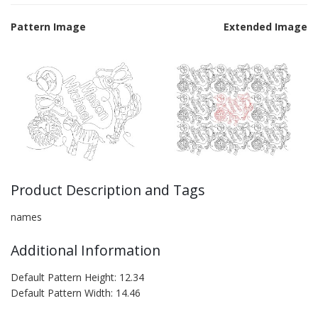
Pattern Image
Extended Image
Product Description and Tags
names
Additional Information
Default Pattern Height: 12.34
Default Pattern Width: 14.46