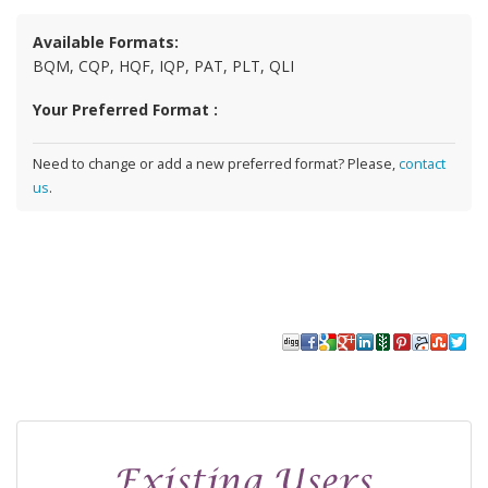
Available Formats:
BQM, CQP, HQF, IQP, PAT, PLT, QLI
Your Preferred Format :
Need to change or add a new preferred format? Please,
contact
us
.