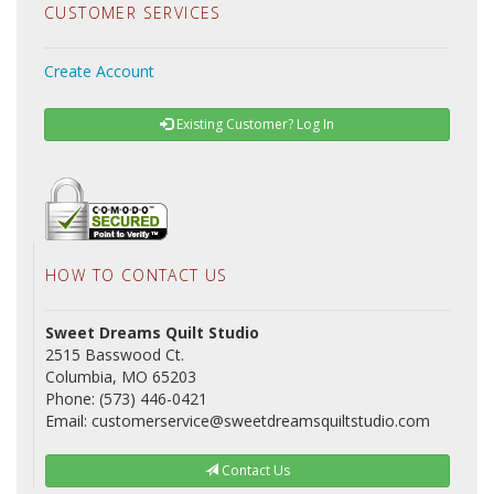
CUSTOMER SERVICES
Create Account
Existing Customer? Log In
HOW TO CONTACT US
Sweet Dreams Quilt Studio
2515 Basswood Ct.
Columbia, MO 65203
Phone: (573) 446-0421
Email: customerservice@sweetdreamsquiltstudio.com
Contact Us