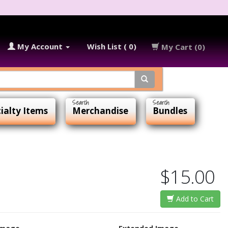
My Account
Wish List ( 0)
My Cart (0)
ialty Items
Merchandise
Bundles
$15.00
Add to Cart