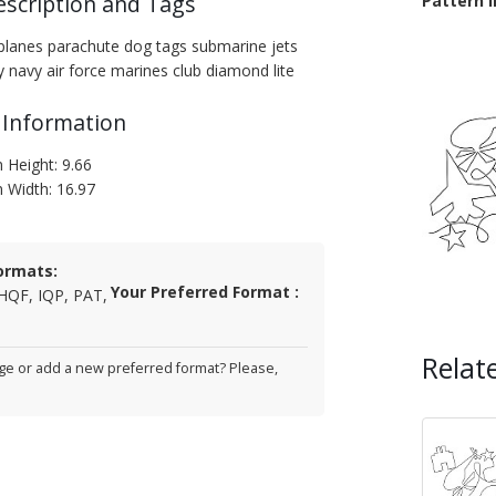
escription and Tags
Pattern 
irplanes parachute dog tags submarine jets
y navy air force marines club diamond lite
 Information
 Height: 9.66
n Width: 16.97
ormats:
Your Preferred Format :
HQF, IQP, PAT,
Relat
e or add a new preferred format? Please,