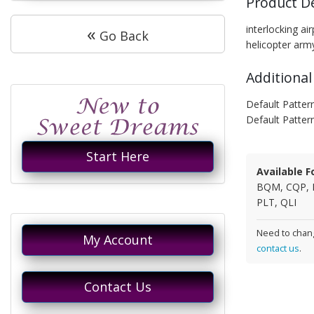
Product D
«
interlocking a
Go Back
helicopter arm
Additional
Default Pattern
Default Patter
Start Here
Available F
BQM, CQP, 
PLT, QLI
Need to chang
My Account
contact us
.
Contact Us