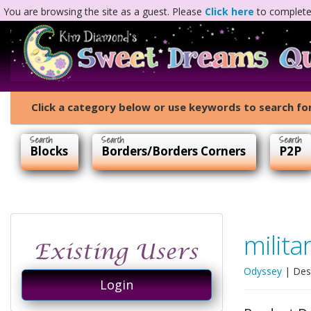
You are browsing the site as a guest. Please
Click here
to complete 
Click a category below or use keywords to search for
Blocks
Borders/Borders Corners
P2P
milita
Odyssey
| Des
Login