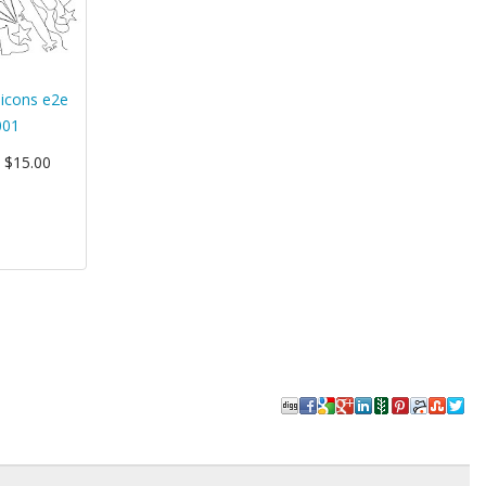
y icons e2e
001
: $15.00