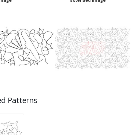
Image
Extended Image
ed Patterns