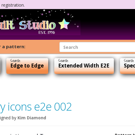
registration.
 a pattern:
Edge to Edge
Extended Width E2E
Spec
ry icons e2e 002
igned by
Kim Diamond