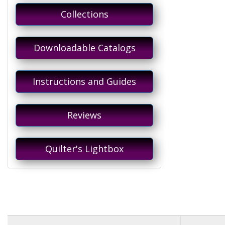
Collections
Downloadable Catalogs
Instructions and Guides
Reviews
Quilter's Lightbox