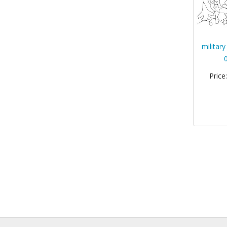
militar
Price