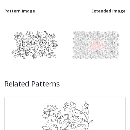
Pattern Image
Extended Image
Related Patterns