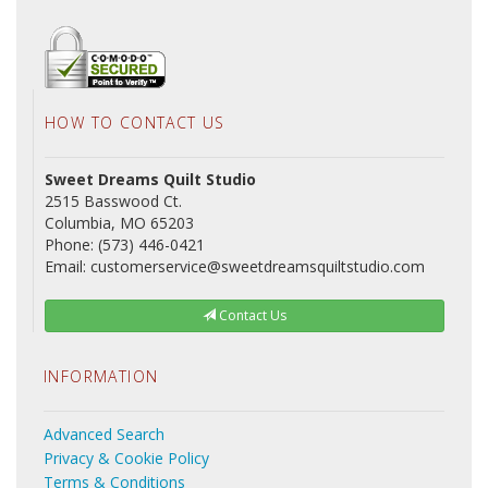
HOW TO CONTACT US
Sweet Dreams Quilt Studio
2515 Basswood Ct.
Columbia, MO 65203
Phone: (573) 446-0421
Email: customerservice@sweetdreamsquiltstudio.com
Contact Us
INFORMATION
Advanced Search
Privacy & Cookie Policy
Terms & Conditions