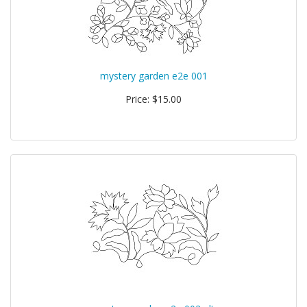
mystery garden e2e 001
Price: $15.00