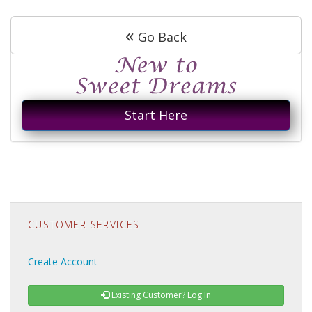
«
Go Back
Start Here
CUSTOMER SERVICES
Create Account
Existing Customer? Log In