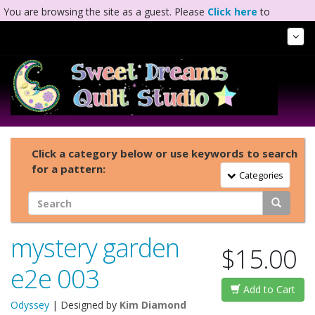
You are browsing the site as a guest. Please
Click here
to
complete registration.
Tog
Nav
Click a category below or use keywords to search
for a pattern:
Toggle Navigation
Categories
mystery garden
$15.00
e2e 003
Add to Cart
Odyssey
| Designed by
Kim Diamond