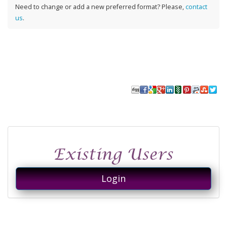
Need to change or add a new preferred format? Please,
contact
us
.
Login