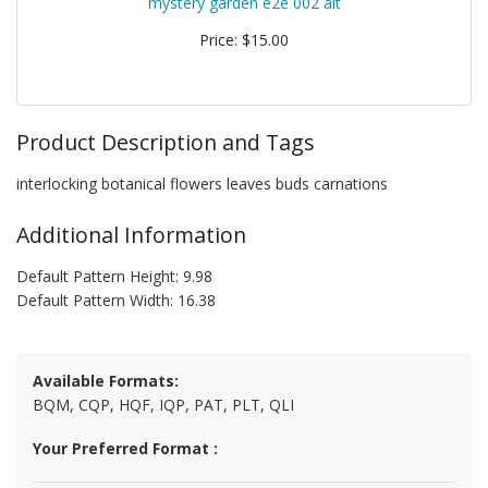
mystery garden e2e 002 alt
Price: $15.00
Product Description and Tags
interlocking botanical flowers leaves buds carnations
Additional Information
Default Pattern Height: 9.98
Default Pattern Width: 16.38
Available Formats:
BQM, CQP, HQF, IQP, PAT, PLT, QLI
Your Preferred Format :