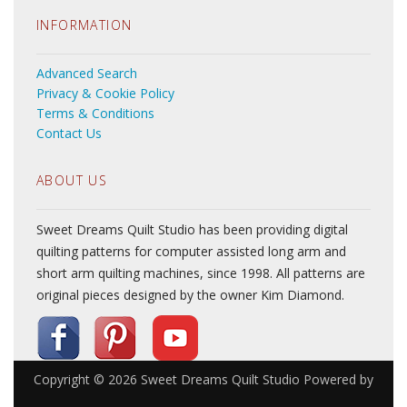
INFORMATION
Advanced Search
Privacy & Cookie Policy
Terms & Conditions
Contact Us
ABOUT US
Sweet Dreams Quilt Studio has been providing digital
quilting patterns for computer assisted long arm and
short arm quilting machines, since 1998. All patterns are
original pieces designed by the owner Kim Diamond.
Copyright © 2026
Sweet Dreams Quilt Studio
Powered by