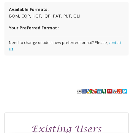
Available Formats:
BQM, CQP, HQF, IQP, PAT, PLT, QLI
Your Preferred Format :
Need to change or add a new preferred format? Please,
contact
us
.