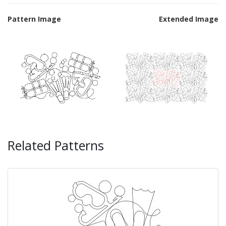
Pattern Image
Extended Image
Related Patterns