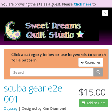
You are browsing the site as a guest. Please
Click here
to
complete registration.
Tog
Nav
Click a category below or use keywords to search
for a pattern:
Toggle Navigation
Categories
scuba gear e2e
$15.00
001
Add to Cart
Odyssey
| Designed by
Kim Diamond