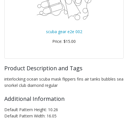
scuba gear e2e 002
Price: $15.00
Product Description and Tags
interlocking ocean scuba mask flippers fins air tanks bubbles sea
snorkel club diamond regular
Additional Information
Default Pattern Height: 10.26
Default Pattern Width: 16.05