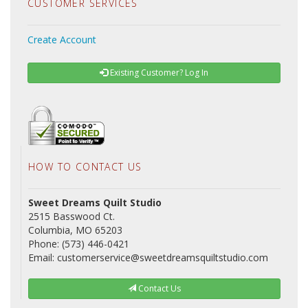
CUSTOMER SERVICES
Create Account
Existing Customer? Log In
HOW TO CONTACT US
Sweet Dreams Quilt Studio
2515 Basswood Ct.
Columbia, MO 65203
Phone: (573) 446-0421
Email: customerservice@sweetdreamsquiltstudio.com
Contact Us