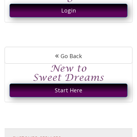
Login
«
Go Back
Start Here