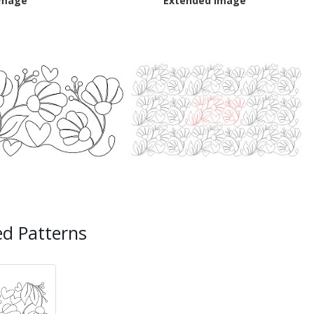
Image
Extended Image
ed Patterns