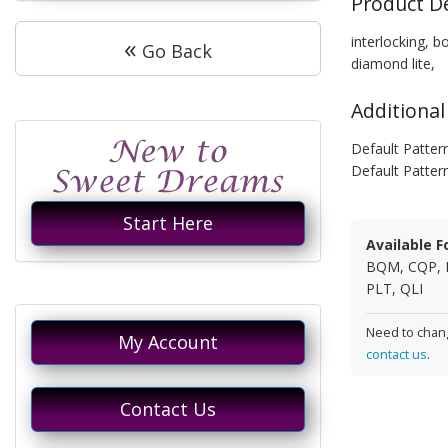
Product D
«
interlocking, bo
Go Back
diamond lite,
Additional
Default Patter
Default Patter
Start Here
Available F
BQM, CQP, 
PLT, QLI
Need to chang
My Account
contact us
.
Contact Us