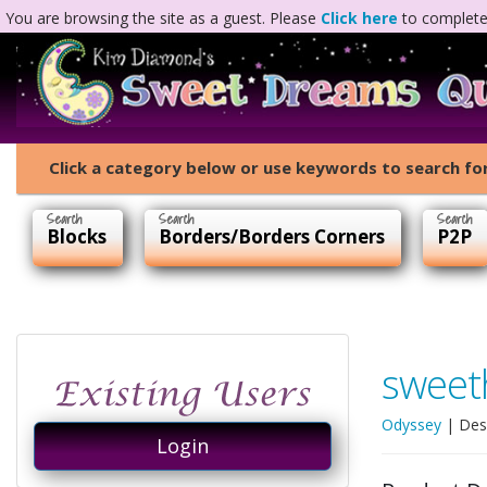
You are browsing the site as a guest. Please
Click here
to complete 
Click a category below or use keywords to search for
Blocks
Borders/Borders Corners
P2P
sweet
Odyssey
| Des
Login