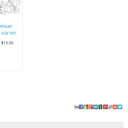
theart
 e2e 001
: $15.00