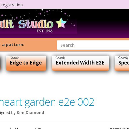
registration.
 a pattern:
Edge to Edge
Extended Width E2E
Spec
heart garden e2e 002
igned by
Kim Diamond