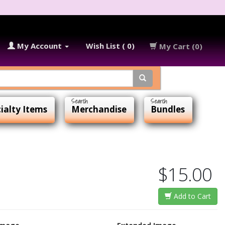
My Account
Wish List ( 0)
My Cart (0)
ialty Items
Merchandise
Bundles
$15.00
Add to Cart