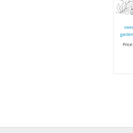
swee
garden
Price