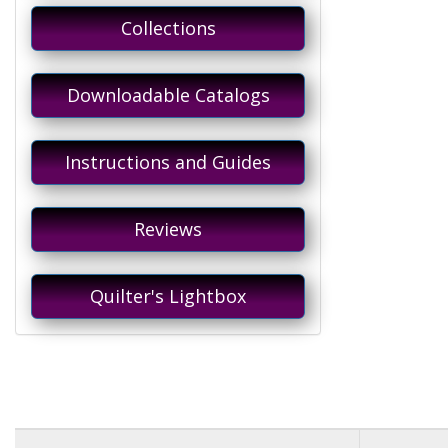
Collections
Downloadable Catalogs
Instructions and Guides
Reviews
Quilter's Lightbox