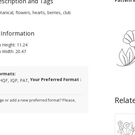
escription and Tags
Pattern 
tanical, flowers, hearts, berries, club
 Information
n Height: 11.24
n Width: 20.47
ormats:
Your Preferred Format :
HQF, IQP, PAT,
Relat
e or add a new preferred format? Please,