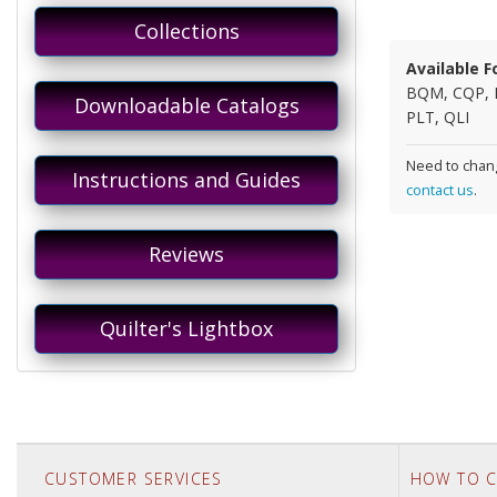
Collections
Available F
BQM, CQP, 
Downloadable Catalogs
PLT, QLI
Need to chang
Instructions and Guides
contact us
.
Reviews
Quilter's Lightbox
CUSTOMER SERVICES
HOW TO C