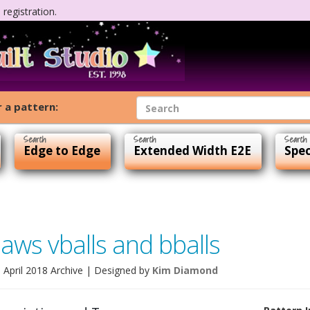
registration.
 a pattern:
Edge to Edge
Extended Width E2E
Spec
paws vballs and bballs
e April 2018 Archive
| Designed by
Kim Diamond