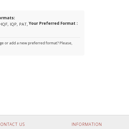
ormats:
Your Preferred Format :
HQF, IQP, PAT,
e or add a new preferred format? Please,
ONTACT US
INFORMATION