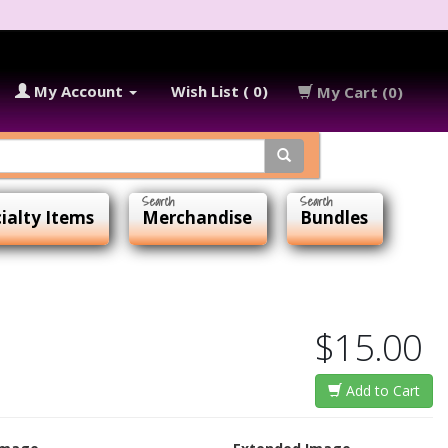
My Account
Wish List ( 0)
My Cart (0)
ialty Items
Merchandise
Bundles
$15.00
Add to Cart