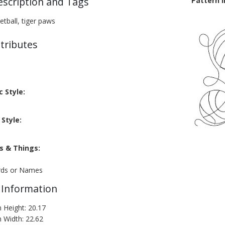
escription and Tags
Pattern 
ketball, tiger paws
tributes
c Style:
Style:
s & Things:
rds or Names
 Information
n Height: 20.17
n Width: 22.62