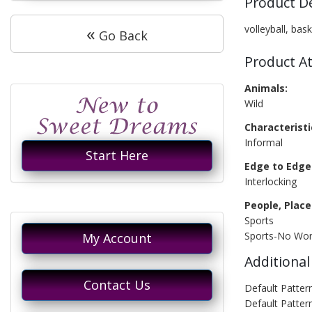
Product D
«
volleyball, bas
Go Back
Product At
Animals:
Wild
Characteristi
Informal
Start Here
Edge to Edge 
Interlocking
People, Place
Sports
Sports-No Wo
My Account
Additional
Contact Us
Default Patter
Default Patter