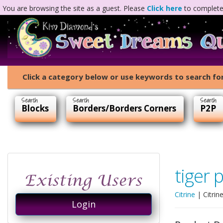
You are browsing the site as a guest. Please
Click here
to complete 
Click a category below or use keywords to search for
Blocks
Borders/Borders Corners
P2P
tiger 
Citrine
|
Citrin
Login