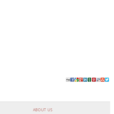
ABOUT US