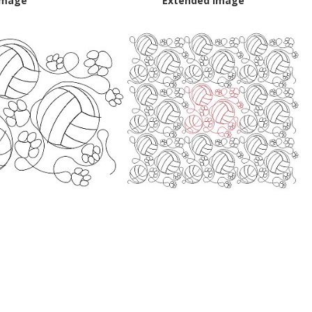
Image
Extended Image