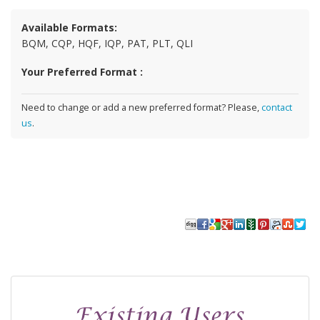
Available Formats:
BQM, CQP, HQF, IQP, PAT, PLT, QLI
Your Preferred Format :
Need to change or add a new preferred format? Please,
contact
us
.