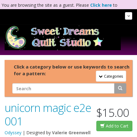
You are browsing the site as a guest. Please
Click here
to
complete registration.
Tog
Nav
Click a category below or use keywords to search
for a pattern:
Toggle Navigation
Categories
unicorn magic e2e
$15.00
001
Add to Cart
Odyssey
| Designed by
Valerie Greenwell