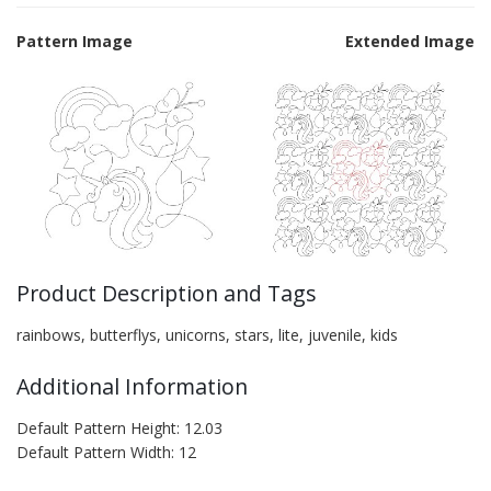
Pattern Image
Extended Image
Product Description and Tags
rainbows, butterflys, unicorns, stars, lite, juvenile, kids
Additional Information
Default Pattern Height: 12.03
Default Pattern Width: 12