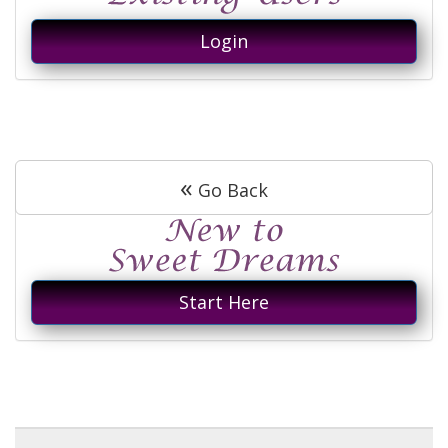
Login
«
Go Back
Start Here