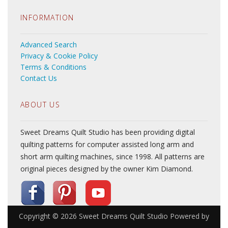
INFORMATION
Advanced Search
Privacy & Cookie Policy
Terms & Conditions
Contact Us
ABOUT US
Sweet Dreams Quilt Studio has been providing digital
quilting patterns for computer assisted long arm and
short arm quilting machines, since 1998. All patterns are
original pieces designed by the owner Kim Diamond.
Copyright © 2026
Sweet Dreams Quilt Studio
Powered by