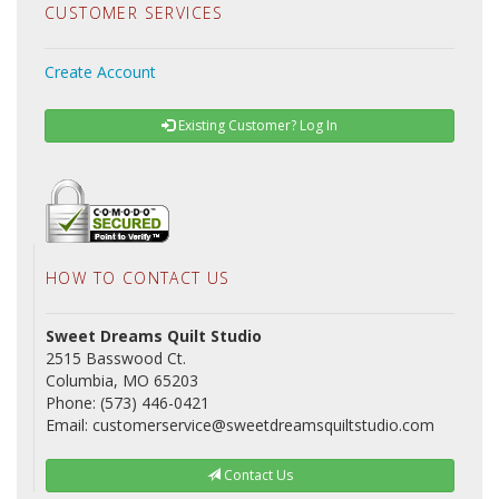
CUSTOMER SERVICES
Create Account
Existing Customer? Log In
HOW TO CONTACT US
Sweet Dreams Quilt Studio
2515 Basswood Ct.
Columbia, MO 65203
Phone: (573) 446-0421
Email: customerservice@sweetdreamsquiltstudio.com
Contact Us