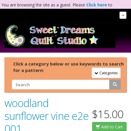
You are browsing the site as a guest. Please
Click here
to
complete registration.
Tog
Nav
Click a category below or use keywords to search
for a pattern:
Toggle Navigation
Categories
woodland
$15.00
sunflower vine e2e
001
Add to Cart