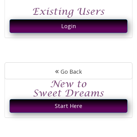
Login
«
Go Back
Start Here