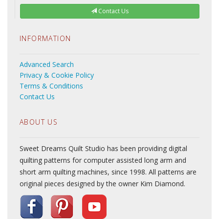
Contact Us
INFORMATION
Advanced Search
Privacy & Cookie Policy
Terms & Conditions
Contact Us
ABOUT US
Sweet Dreams Quilt Studio has been providing digital
quilting patterns for computer assisted long arm and
short arm quilting machines, since 1998. All patterns are
original pieces designed by the owner Kim Diamond.