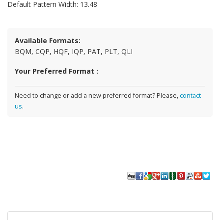
Default Pattern Width: 13.48
Available Formats:
BQM, CQP, HQF, IQP, PAT, PLT, QLI
Your Preferred Format :
Need to change or add a new preferred format? Please,
contact
us
.