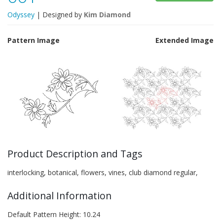
Odyssey
| Designed by
Kim Diamond
Pattern Image
Extended Image
Product Description and Tags
interlocking, botanical, flowers, vines, club diamond regular,
Additional Information
Default Pattern Height: 10.24