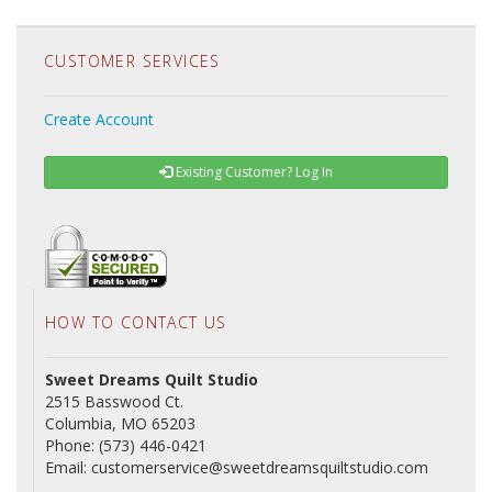
CUSTOMER SERVICES
Create Account
Existing Customer? Log In
HOW TO CONTACT US
Sweet Dreams Quilt Studio
2515 Basswood Ct.
Columbia, MO 65203
Phone: (573) 446-0421
Email: customerservice@sweetdreamsquiltstudio.com