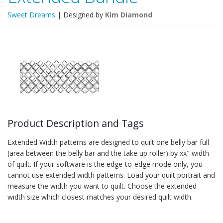
Sweet Dreams
| Designed by
Kim Diamond
Product Description and Tags
Extended Width patterns are designed to quilt one belly bar full
(area between the belly bar and the take up roller) by xx" width
of quilt. If your software is the edge-to-edge mode only, you
cannot use extended width patterns. Load your quilt portrait and
measure the width you want to quilt. Choose the extended
width size which closest matches your desired quilt width.