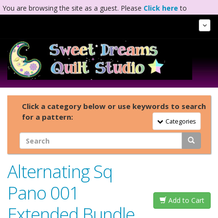
You are browsing the site as a guest. Please
Click here
to
complete registration.
Tog
Nav
Click a category below or use keywords to search
for a pattern:
Toggle Navigation
Categories
Alternating Sq
Pano 001
Add to Cart
Extended Bundle