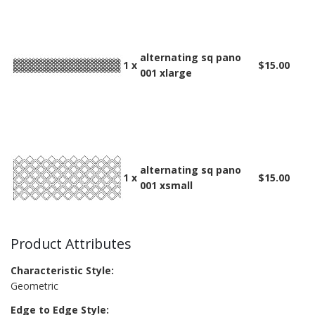
alternating sq pano
1 x
$15.00
001 xlarge
alternating sq pano
1 x
$15.00
001 xsmall
Product Attributes
Characteristic Style:
Geometric
Edge to Edge Style: