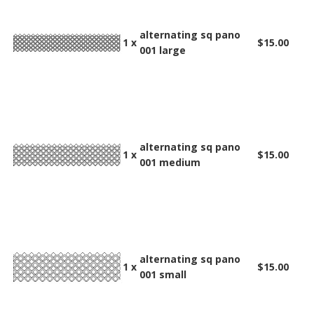
alternating sq pano
1 x
$15.00
001 large
alternating sq pano
1 x
$15.00
001 medium
alternating sq pano
1 x
$15.00
001 small