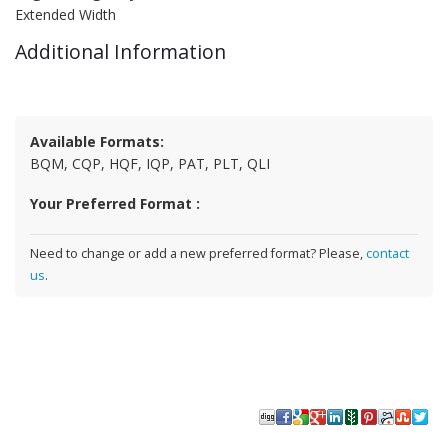
Extended Width
Additional Information
Available Formats:
BQM, CQP, HQF, IQP, PAT, PLT, QLI
Your Preferred Format :
Need to change or add a new preferred format? Please,
contact
us
.