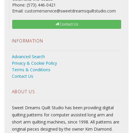
Phone: (573) 446-0421
Email: customerservice@sweetdreamsquiltstudio.com
Contact Us
INFORMATION
Advanced Search
Privacy & Cookie Policy
Terms & Conditions
Contact Us
ABOUT US
Sweet Dreams Quilt Studio has been providing digital
quilting patterns for computer assisted long arm and
short arm quilting machines, since 1998. All patterns are
original pieces designed by the owner Kim Diamond.