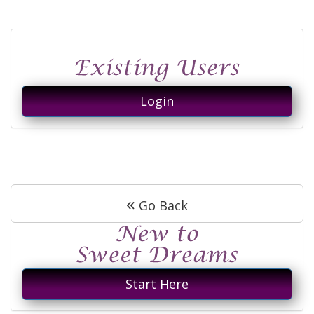
Login
«
Go Back
Start Here