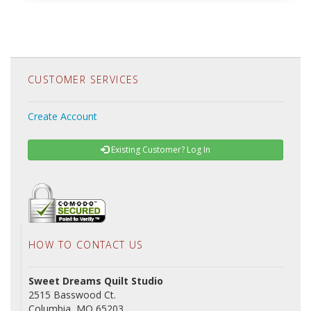
CUSTOMER SERVICES
Create Account
Existing Customer? Log In
HOW TO CONTACT US
Sweet Dreams Quilt Studio
2515 Basswood Ct.
Columbia, MO 65203