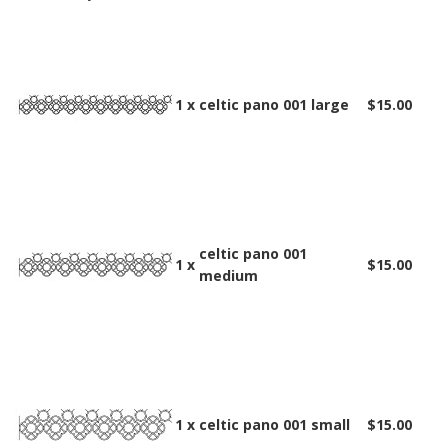
1 x
celtic pano 001 large
$15.00
celtic pano 001
1 x
$15.00
medium
1 x
celtic pano 001 small
$15.00