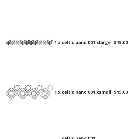
1 x
celtic pano 001 xlarge
$15.00
1 x
celtic pano 001 xsmall
$15.00
celtic pano 001