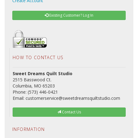
Create Account
Existing Customer? Log In
HOW TO CONTACT US
Sweet Dreams Quilt Studio
2515 Basswood Ct.
Columbia, MO 65203
Phone: (573) 446-0421
Email: customerservice@sweetdreamsquiltstudio.com
Contact Us
INFORMATION