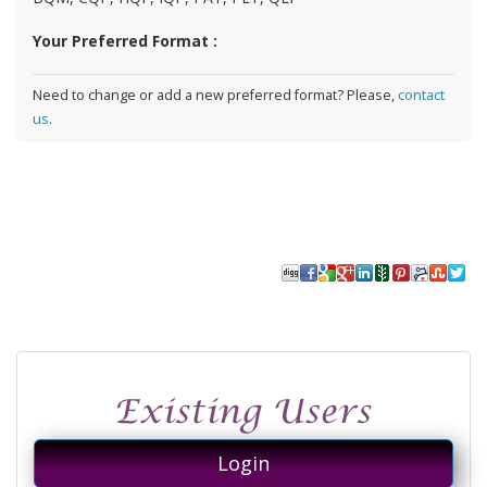
Your Preferred Format :
Need to change or add a new preferred format? Please,
contact
us
.
Login