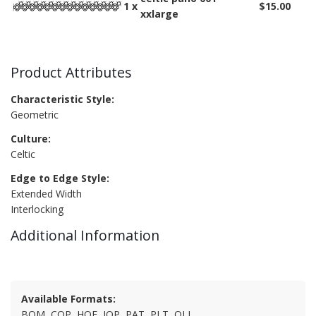
1 x
$15.00
xxlarge
Product Attributes
Characteristic Style:
Geometric
Culture:
Celtic
Edge to Edge Style:
Extended Width
Interlocking
Additional Information
Available Formats:
BQM, CQP, HQF, IQP, PAT, PLT, QLI