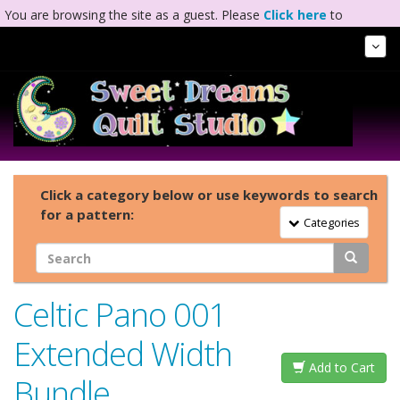
You are browsing the site as a guest. Please
Click here
to
complete registration.
Tog
Nav
Click a category below or use keywords to search
for a pattern:
Toggle Navigation
Categories
Celtic Pano 001
Extended Width
Add to Cart
Bundle