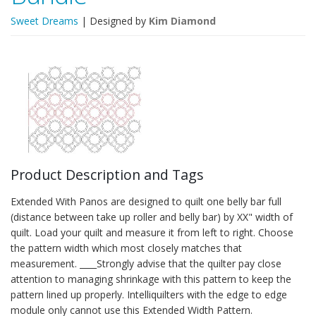
Sweet Dreams
| Designed by
Kim Diamond
Product Description and Tags
Extended With Panos are designed to quilt one belly bar full
(distance between take up roller and belly bar) by XX" width of
quilt. Load your quilt and measure it from left to right. Choose
the pattern width which most closely matches that
measurement. ____Strongly advise that the quilter pay close
attention to managing shrinkage with this pattern to keep the
pattern lined up properly. Intelliquilters with the edge to edge
module only cannot use this Extended Width Pattern.