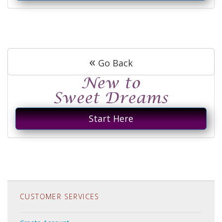
«
Go Back
Start Here
CUSTOMER SERVICES