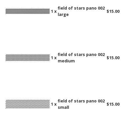
field of stars pano 002
1 x
$15.00
large
field of stars pano 002
1 x
$15.00
medium
field of stars pano 002
1 x
$15.00
small