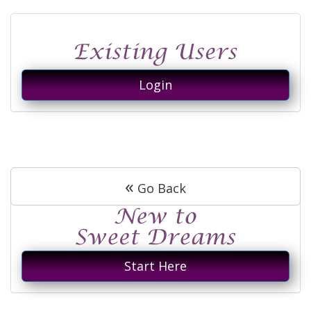
Login
«
Go Back
Start Here