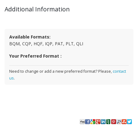
Additional Information
Available Formats:
BQM, CQP, HQF, IQP, PAT, PLT, QLI
Your Preferred Format :
Need to change or add a new preferred format? Please,
contact
us
.