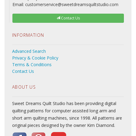
Email: customerservice@sweetdreamsquiltstudio.com
Contact Us
INFORMATION
Advanced Search
Privacy & Cookie Policy
Terms & Conditions
Contact Us
ABOUT US
Sweet Dreams Quilt Studio has been providing digital
quilting patterns for computer assisted long arm and
short arm quilting machines, since 1998. All patterns are
original pieces designed by the owner Kim Diamond.