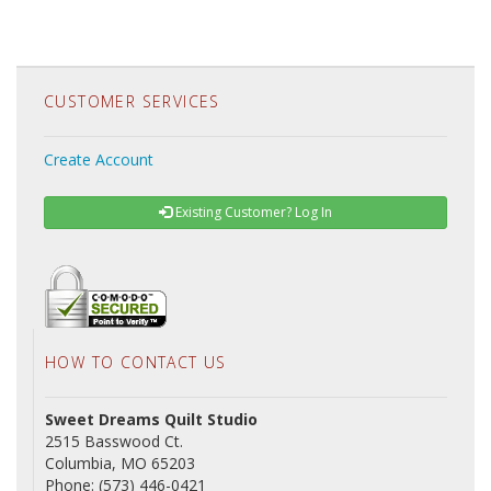
CUSTOMER SERVICES
Create Account
Existing Customer? Log In
HOW TO CONTACT US
Sweet Dreams Quilt Studio
2515 Basswood Ct.
Columbia, MO 65203
Phone: (573) 446-0421