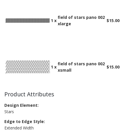
field of stars pano 002
1 x
$15.00
xlarge
field of stars pano 002
1 x
$15.00
xsmall
Product Attributes
Design Element:
Stars
Edge to Edge Style:
Extended Width