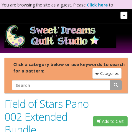
You are browsing the site as a guest. Please
Click here
to
complete registration.
Tog
Nav
Click a category below or use keywords to search
for a pattern:
Toggle Navigation
Categories
Field of Stars Pano
002 Extended
Add to Cart
Bundle