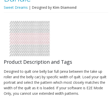
Sweet Dreams
| Designed by
Kim Diamond
Product Description and Tags
Designed to quilt one belly bar full (area between the take up
roller and the belly car) by specific width of quilt. Load your quilt
portrait and select the pattern which most closely matches the
width of the quilt as it is loaded. If your software is E2E Mode
Only, you cannot use extended width patterns.