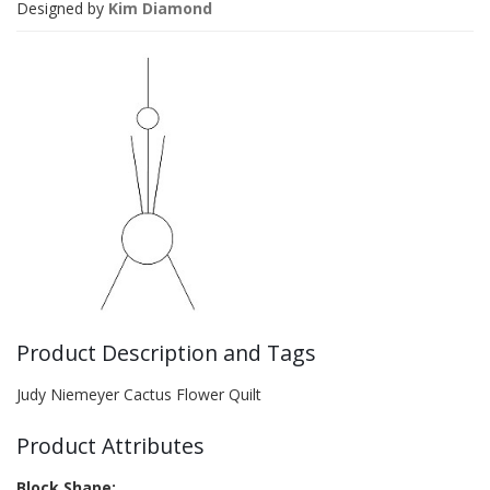
Designed by
Kim Diamond
Product Description and Tags
Judy Niemeyer Cactus Flower Quilt
Product Attributes
Block Shape: