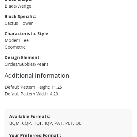
Blade/Wedge
Block Specific:
Cactus Flower
Characteristic Style:
Modern Feel
Geometric
Design Element:
Circles/Bubbles/Pearls
Additional Information
Default Pattern Height: 11.25
Default Pattern Width: 4.20
Available Formats:
BQM, CQP, HQF, IQP, PAT, PLT, QLI
Your Preferred Format :