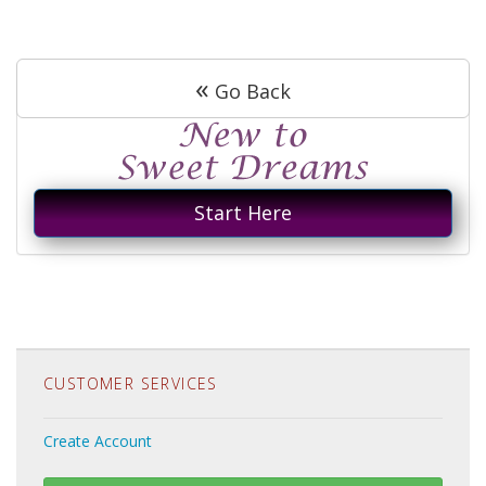
«
Go Back
Start Here
CUSTOMER SERVICES
Create Account