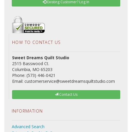
Existing Customer? Log In
HOW TO CONTACT US
Sweet Dreams Quilt Studio
2515 Basswood Ct.
Columbia, MO 65203
Phone: (573) 446-0421
Email: customerservice@sweetdreamsquiltstudio.com
Contact Us
INFORMATION
Advanced Search