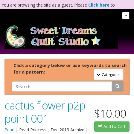
You are browsing the site as a guest. Please
Click here
to
complete registration.
Tog
Nav
Click a category below or use keywords to search
for a pattern:
Toggle Navigation
Categories
cactus flower p2p
$10.00
point 001
Add to Cart
Pearl
|
Pearl Princess _ Dec 2013 Archive
|