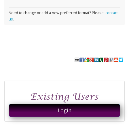
Need to change or add a new preferred format? Please,
contact
us
.
Login