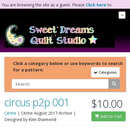
You are browsing the site as a guest. Please
Click here
to
complete registration.
Tog
Nav
Click a category below or use keywords to search
for a pattern:
Toggle Navigation
Categories
circus p2p 001
$10.00
Citrine
|
Citrine August 2017 Archive
|
Add to Cart
Designed by
Kim Diamond