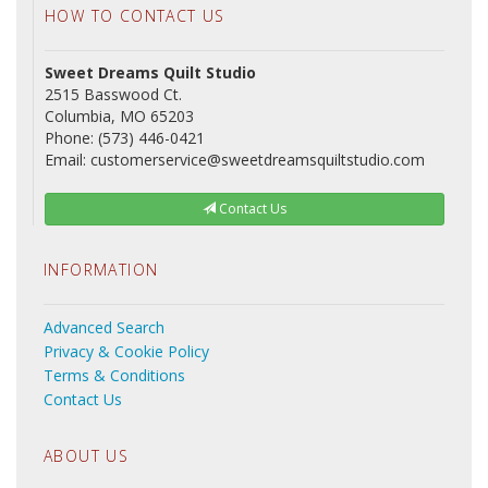
HOW TO CONTACT US
Sweet Dreams Quilt Studio
2515 Basswood Ct.
Columbia, MO 65203
Phone: (573) 446-0421
Email: customerservice@sweetdreamsquiltstudio.com
Contact Us
INFORMATION
Advanced Search
Privacy & Cookie Policy
Terms & Conditions
Contact Us
ABOUT US