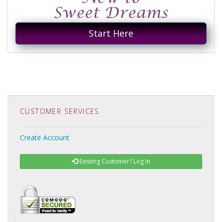
Start Here
CUSTOMER SERVICES
Create Account
Existing Customer? Log In