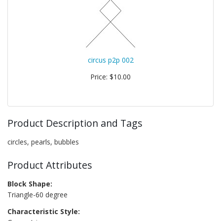
circus p2p 002
Price: $10.00
Product Description and Tags
circles, pearls, bubbles
Product Attributes
Block Shape:
Triangle-60 degree
Characteristic Style: