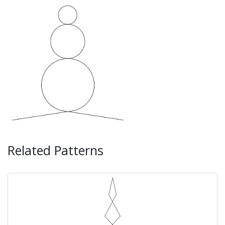
Related Patterns