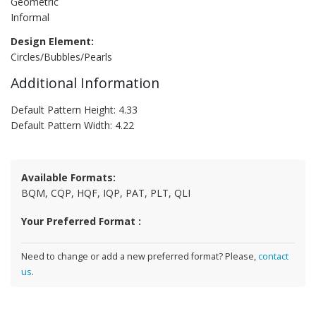
Geometric
Informal
Design Element:
Circles/Bubbles/Pearls
Additional Information
Default Pattern Height: 4.33
Default Pattern Width: 4.22
Available Formats:
BQM, CQP, HQF, IQP, PAT, PLT, QLI
Your Preferred Format :
Need to change or add a new preferred format? Please,
contact
us
.