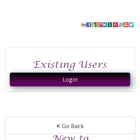
Login
«
Go Back