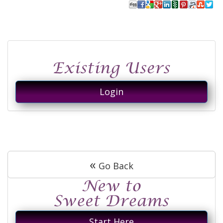
Login
«
Go Back
Start Here