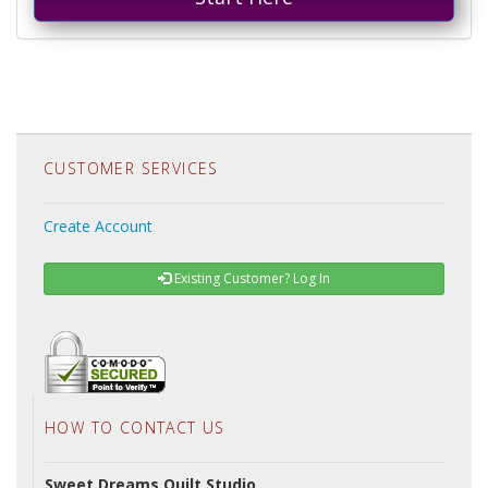
CUSTOMER SERVICES
Create Account
Existing Customer? Log In
HOW TO CONTACT US
Sweet Dreams Quilt Studio