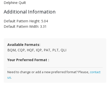
Delphine Quilt
Additional Information
Default Pattern Height: 5.04
Default Pattern Width: 3.31
Available Formats:
BQM, CQP, HQF, IQP, PAT, PLT, QLI
Your Preferred Format :
Need to change or add a new preferred format? Please,
contact
us
.