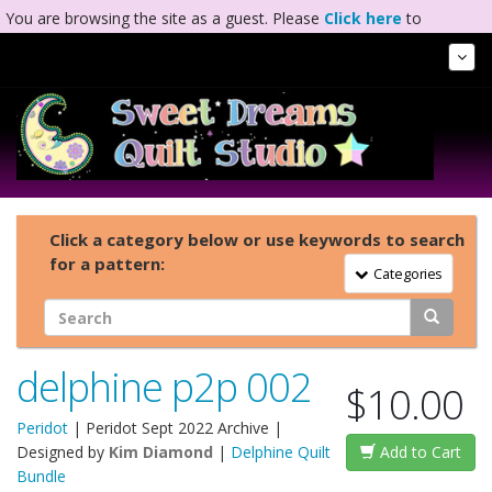
You are browsing the site as a guest. Please
Click here
to
complete registration.
Tog
Nav
Click a category below or use keywords to search
for a pattern:
Toggle Navigation
Categories
delphine p2p 002
$10.00
Peridot
|
Peridot Sept 2022 Archive
|
Designed by
Kim Diamond
|
Delphine Quilt
Add to Cart
Bundle