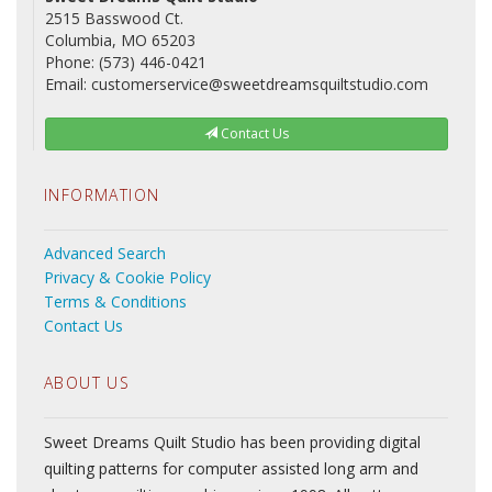
2515 Basswood Ct.
Columbia, MO 65203
Phone: (573) 446-0421
Email: customerservice@sweetdreamsquiltstudio.com
Contact Us
INFORMATION
Advanced Search
Privacy & Cookie Policy
Terms & Conditions
Contact Us
ABOUT US
Sweet Dreams Quilt Studio has been providing digital
quilting patterns for computer assisted long arm and