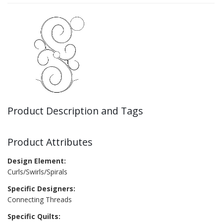
Product Description and Tags
Product Attributes
Design Element:
Curls/Swirls/Spirals
Specific Designers:
Connecting Threads
Specific Quilts: